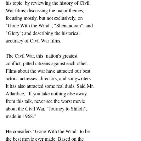
his topic: by reviewing the history of Civil 
War films; discussing the major themes, 
focusing mostly, but not exclusively, on 
"Gone With the Wind", "Shenandoah", and 
"Glory"; and describing the historical 
accuracy of Civil War films.
The Civil War, this  nation’s greatest 
conflict, pitted citizens against each other. 
Films about the war have attracted our best 
actors, actresses, directors, and songwriters. 
It has also attracted some real duds. Said Mr. 
Allardice, “If you take nothing else away 
from this talk, never see the worst movie 
about the Civil War, "Journey to Shiloh", 
made in 1968.”
He considers "Gone With the Wind" to be 
the best movie ever made. Based on the 