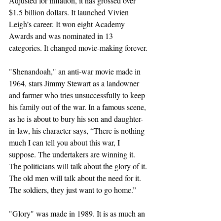
Adjusted for inflation, it has grossed over 
$1.5 billion dollars. It launched Vivien 
Leigh’s career. It won eight Academy 
Awards and was nominated in 13 
categories. It changed movie-making forever.
"Shenandoah," an anti-war movie made in 
1964, stars Jimmy Stewart as a landowner 
and farmer who tries unsuccessfully to keep 
his family out of the war. In a famous scene, 
as he is about to bury his son and daughter-
in-law, his character says, “There is nothing 
much I can tell you about this war, I 
suppose. The undertakers are winning it. 
The politicians will talk about the glory of it. 
The old men will talk about the need for it. 
The soldiers, they just want to go home.”
"Glory" was made in 1989. It is as much an 