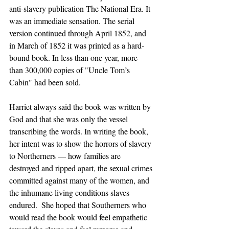
anti-slavery publication The National Era. It 
was an immediate sensation. The serial 
version continued through April 1852, and 
in March of 1852 it was printed as a hard-
bound book. In less than one year, more 
than 300,000 copies of "Uncle Tom’s 
Cabin" had been sold. 
Harriet always said the book was written by 
God and that she was only the vessel 
transcribing the words. In writing the book, 
her intent was to show the horrors of slavery 
to Northerners — how families are 
destroyed and ripped apart, the sexual crimes 
committed against many of the women, and 
the inhumane living conditions slaves 
endured.  She hoped that Southerners who 
would read the book would feel empathetic 