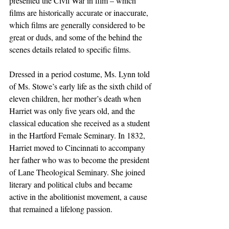
presented the Civil War in film – which 
films are historically accurate or inaccurate, 
which films are generally considered to be 
great or duds, and some of the behind the 
scenes details related to specific films.
Dressed in a period costume, Ms. Lynn told 
of Ms. Stowe’s early life as the sixth child of 
eleven children, her mother’s death when 
Harriet was only five years old, and the 
classical education she received as a student 
in the Hartford Female Seminary. In 1832, 
Harriet moved to Cincinnati to accompany 
her father who was to become the president 
of Lane Theological Seminary. She joined 
literary and political clubs and became 
active in the abolitionist movement, a cause 
that remained a lifelong passion. 