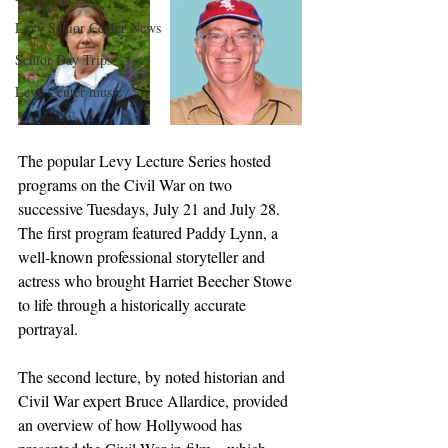
Levy Senior Center News
Senior Day Trips
Levy Center music
The popular Levy Lecture Series hosted 
programs on the Civil War on two 
successive Tuesdays, July 21 and July 28. 
The first program featured Paddy Lynn, a 
well-known professional storyteller and 
actress who brought Harriet Beecher Stowe 
to life through a historically accurate 
portrayal. 
The second lecture, by noted historian and 
Civil War expert Bruce Allardice, provided 
an overview of how Hollywood has 