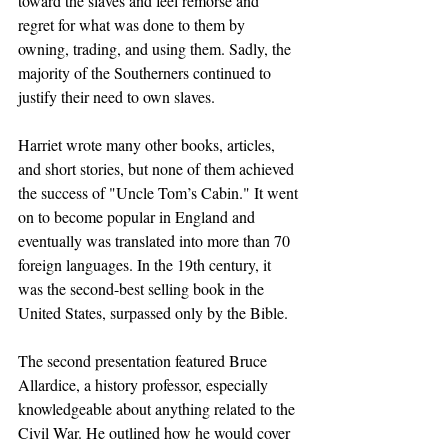
toward the slaves and feel remorse and 
regret for what was done to them by 
owning, trading, and using them. Sadly, the 
majority of the Southerners continued to 
justify their need to own slaves.
Harriet wrote many other books, articles, 
and short stories, but none of them achieved 
the success of "Uncle Tom’s Cabin." It went 
on to become popular in England and 
eventually was translated into more than 70 
foreign languages. In the 19th century, it 
was the second-best selling book in the 
United States, surpassed only by the Bible.
The second presentation featured Bruce 
Allardice, a history professor, especially 
knowledgeable about anything related to the 
Civil War. He outlined how he would cover 