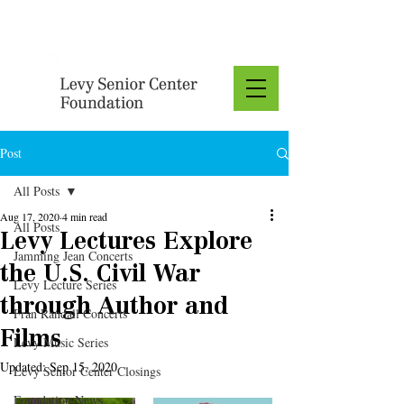
Donate
Post
All Posts
Aug 17, 2020
4 min read
All Posts
Levy Lectures Explore
Jamming Jean Concerts
the U.S. Civil War
Levy Lecture Series
through Author and
Fran Randall Concerts
Films
Levy Music Series
Updated:
Sep 15, 2020
Levy Senior Center Closings
Foundation News