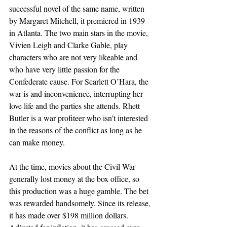
successful novel of the same name, written 
by Margaret Mitchell, it premiered in 1939 
in Atlanta. The two main stars in the movie, 
Vivien Leigh and Clarke Gable, play 
characters who are not very likeable and 
who have very little passion for the 
Confederate cause. For Scarlett O’Hara, the 
war is and inconvenience, interrupting her 
love life and the parties she attends. Rhett 
Butler is a war profiteer who isn’t interested 
in the reasons of the conflict as long as he 
can make money.
At the time, movies about the Civil War 
generally lost money at the box office, so 
this production was a huge gamble. The bet 
was rewarded handsomely. Since its release, 
it has made over $198 million dollars. 