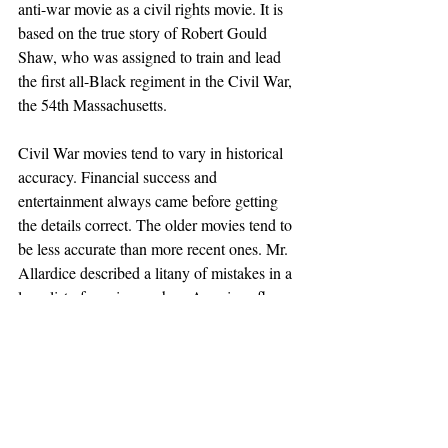
anti-war movie as a civil rights movie. It is 
based on the true story of Robert Gould 
Shaw, who was assigned to train and lead 
the first all-Black regiment in the Civil War, 
the 54th Massachusetts.
Civil War movies tend to vary in historical 
accuracy. Financial success and 
entertainment always came before getting 
the details correct. The older movies tend to 
be less accurate than more recent ones. Mr. 
Allardice described a litany of mistakes in a 
long list of movies, such as American flags 
with the wrong number of stars or noticing 
an ear-piercing hole in one of the ears of 
Daniel Day Lewis in the movie "Lincoln."
For those interested in more movie mistakes, 
Mr. Allardice recommends 