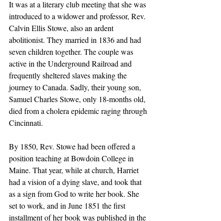
It was at a literary club meeting that she was 
introduced to a widower and professor, Rev. 
Calvin Ellis Stowe, also an ardent 
abolitionist. They married in 1836 and had 
seven children together. The couple was 
active in the Underground Railroad and 
frequently sheltered slaves making the 
journey to Canada. Sadly, their young son, 
Samuel Charles Stowe, only 18-months old, 
died from a cholera epidemic raging through 
Cincinnati.
By 1850, Rev. Stowe had been offered a 
position teaching at Bowdoin College in 
Maine. That year, while at church, Harriet 
had a vision of a dying slave, and took that 
as a sign from God to write her book. She 
set to work, and in June 1851 the first 
installment of her book was published in the 