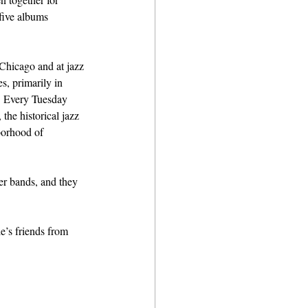
five albums 
Chicago and at jazz 
s, primarily in 
. Every Tuesday 
the historical jazz 
borhood of 
er bands, and they 
’s friends from 