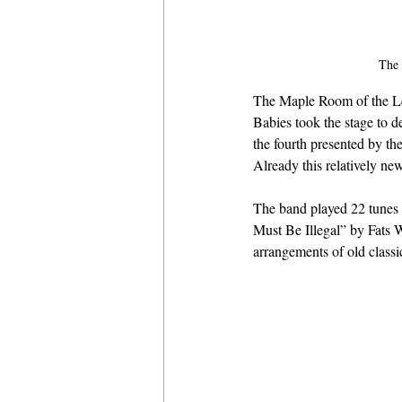
The 
The Maple Room of the Le
Babies took the stage to d
the fourth presented by t
Already this relatively ne
The band played 22 tunes 
Must Be Illegal” by Fats W
arrangements of old classi