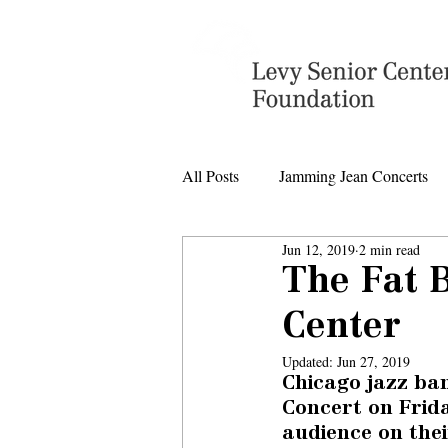
All Posts
Jamming Jean Concerts
Jun 12, 2019
2 min read
Levy Senior Center Closings
The Fat B
Center
Levy Center music
Updated:
Jun 27, 2019
Chicago jazz ba
Concert on Frida
audience on their