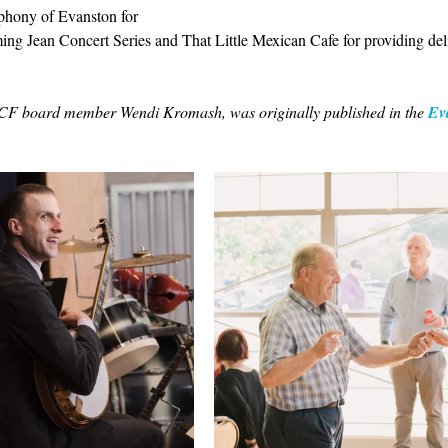
phony of Evanston for 
ng Jean Concert Series and That Little Mexican Cafe for providing deli
LSCF board member Wendi Kromash, was originally published in the 
Ev