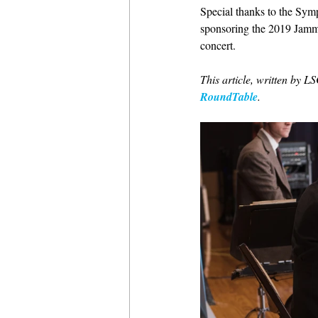
Special thanks to the Sym
sponsoring the 2019 Jammi
concert.
This article, written by 
RoundTable
.