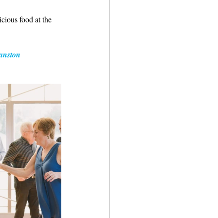
cious food at the 
anston 