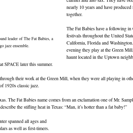
nearly 10 years and have produced 
together.
The Fat Babies have a following in 
festivals throughout the United State
and leader of The Fat Babies, a 
California, Florida and Washington
go jazz ensemble.
evening they play at the Green Mill, 
haunt located in the Uptown neigh
 at SPACE later this summer. 
hrough their work at the Green Mill, when they were all playing in oth
of 1920s classic jazz.
as. The Fat Babies name comes from an exclamation one of Mr. Sample
describe the stifling heat in Texas: “Man, it’s hotter than a fat baby!”  
ter spanned all ages and 
rs as well as first-timers. 