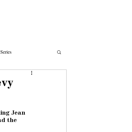
Donate
About
Events
News
Series
ips
evy
ing Jean 
ad the 