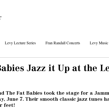
Home
Levy Lecture Series
Fran Randall Concerts
Levy Music 
Foundation News
Levy Senior Center News
Senior Day Tr
abies Jazz it Up at the L
nd The Fat Babies took the stage for a Jamm
y, June 7. Their smooth classic jazz tunes h
 feet! 