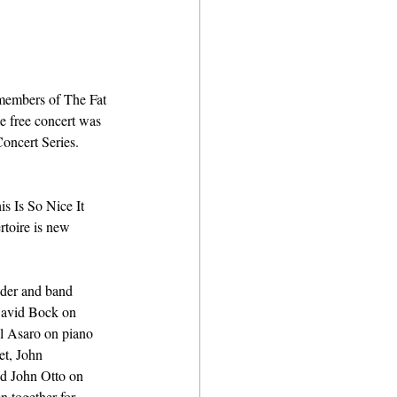
members of The Fat 
e free concert was 
oncert Series. 
s Is So Nice It 
rtoire is new 
nder and band 
David Bock on 
l Asaro on piano 
t, John 
d John Otto on 
n together for 