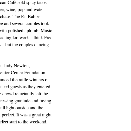
can Café sold spicy tacos 
eer, wine, pop and water 
rchase. The Fat Babies 
e and several couples took 
 with polished aplomb. Music 
acting footwork – think Fred 
 – but the couples dancing 
on, Judy Newton, 
enior Center Foundation, 
ced the raffle winners of 
nticed guests as they entered 
 crowd reluctantly left the 
ressing gratitude and raving 
ill light outside and the 
perfect. It was a great night 
rfect start to the weekend.