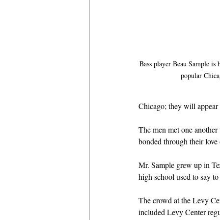
Bass player Beau Sample is b
popular Chica
Chicago; they will appear
The men met one another t
bonded through their love 
Mr. Sample grew up in Tex
high school used to say to 
The crowd at the Levy Cen
included Levy Center regula