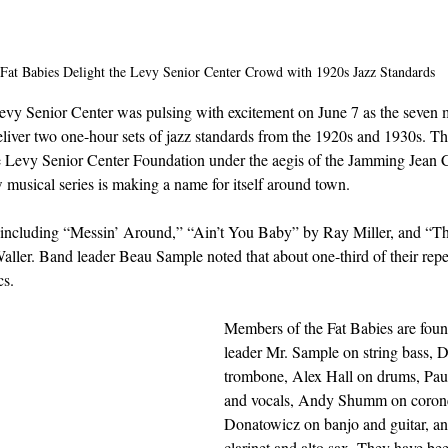
Fat Babies Delight the Levy Senior Center Crowd with 1920s Jazz Standards
vy Senior Center was pulsing with excitement on June 7 as the seven 
eliver two one-hour sets of jazz standards from the 1920s and 1930s. Th
he Levy Senior Center Foundation under the aegis of the Jamming Jean C
w musical series is making a name for itself around town.
including “Messin’ Around,” “Ain’t You Baby” by Ray Miller, and “Thi
aller. Band leader Beau Sample noted that about one-third of their repe
cs.
Members of the Fat Babies are fou
leader Mr. Sample on string bass, 
trombone, Alex Hall on drums, Pau
and vocals, Andy Shumm on corone
Donatowicz on banjo and guitar, an
clarinet and alto sax. They have bee