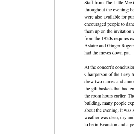
Staff from The Little Mexi
throughout the evening; b
were also available for pu
encouraged people to danc
them up on the invitation
from the 1920s requires ex
Astaire and Ginger Rogers
had the moves down pat. 
At the concert’s conclusi
Chairperson of the Levy S
drew two names and announ
the gift baskets that had e
the room hours earlier. The
building, many people exp
about the evening. It was st
weather was clear, dry and 
to be in Evanston and a pe