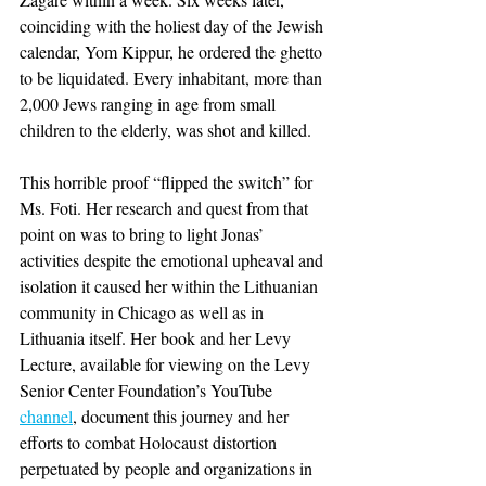
coinciding with the holiest day of the Jewish 
calendar, Yom Kippur, he ordered the ghetto 
to be liquidated. Every inhabitant, more than 
2,000 Jews ranging in age from small 
children to the elderly, was shot and killed.
This horrible proof “flipped the switch” for 
Ms. Foti. Her research and quest from that 
point on was to bring to light Jonas’ 
activities despite the emotional upheaval and 
isolation it caused her within the Lithuanian 
community in Chicago as well as in 
Lithuania itself. Her book and her Levy 
Lecture, available for viewing on the Levy 
Senior Center Foundation’s YouTube 
channel
, document this journey and her 
efforts to combat Holocaust distortion 
perpetuated by people and organizations in 