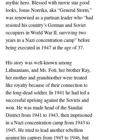
mythic hero. Blessed with movie star good 
looks, Jonas Noreika, aka “General Storm,” 
was renowned as a partisan leader who “had 
resisted his country’s German and Soviet 
occupiers in World War II, surviving two 
years in a Nazi concentration camp” before 
being executed in 1947 at the age of 37.
His story was well-known among 
Lithuanians, and Ms. Foti, her brother Ray, 
her mother and grandmother were treated 
like royalty because of their connection to 
the long-dead soldier. In 1941 he had led a 
successful uprising against the Soviets and 
won. He was made head of the Siauliai 
District from 1941 to 1943, then imprisoned 
in a Nazi concentration camp from 1943 to 
1945. He tried to lead another rebellion 
against his captors from 1945 to 1946, but 