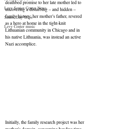
deathbed promise to her late mother led to 
Levy Senior Center News
uncovering a disturbing – and hidden –
family history: her mother’s father, revered 
Senior Day Trips
as a hero at home in the tight-knit 
Levy Center music
Lithuanian community in Chicago and in 
his native Lithuania, was instead an active 
Nazi accomplice.
Initially, the family research project was her 
mother’s domain, consuming her free time 