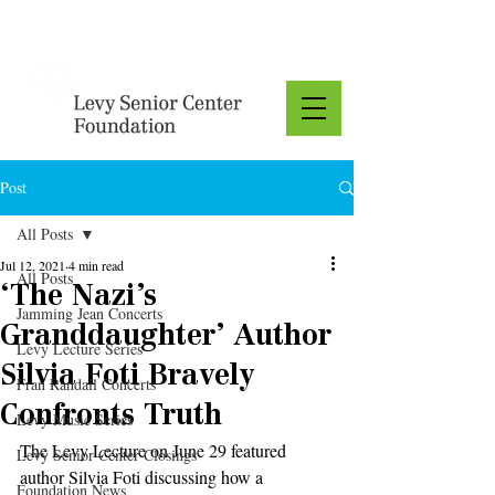
Donate
Post
All Posts
Jul 12, 2021
4 min read
All Posts
‘The Nazi’s
Jamming Jean Concerts
Granddaughter’ Author
Levy Lecture Series
Silvia Foti Bravely
Fran Randall Concerts
Confronts Truth
Levy Music Series
The Levy Lecture on June 29 featured 
Levy Senior Center Closings
author Silvia Foti discussing how a 
Foundation News