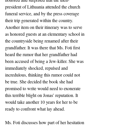
president of Lithuania attended the church 
funeral service, and by the press coverage 
their trip generated within the country. 
Another item on their itinerary was to serve 
as honored guests at an elementary school in 
the countryside being renamed after their 
grandfather. It was there that Ms. Foti first 
heard the rumor that her grandfather had 
been accused of being a Jew-killer. She was 
immediately shocked, repulsed and 
incredulous, thinking this rumor could not 
be true. She decided the book she had 
promised to write would need to exonerate 
this terrible blight on Jonas’ reputation. It 
would take another 10 years for her to be 
ready to confront what lay ahead.
Ms. Foti discusses how part of her hesitation 