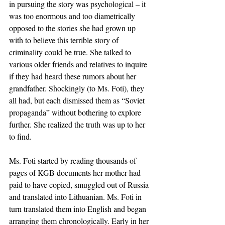
in pursuing the story was psychological – it 
was too enormous and too diametrically 
opposed to the stories she had grown up 
with to believe this terrible story of 
criminality could be true. She talked to 
various older friends and relatives to inquire 
if they had heard these rumors about her 
grandfather. Shockingly (to Ms. Foti), they 
all had, but each dismissed them as “Soviet 
propaganda” without bothering to explore 
further. She realized the truth was up to her 
to find.
Ms. Foti started by reading thousands of 
pages of KGB documents her mother had 
paid to have copied, smuggled out of Russia 
and translated into Lithuanian. Ms. Foti in 
turn translated them into English and began 
arranging them chronologically. Early in her 