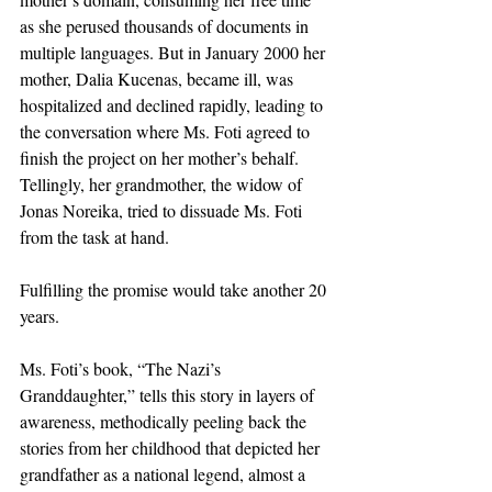
as she perused thousands of documents in 
multiple languages. But in January 2000 her 
mother, Dalia Kucenas, became ill, was 
hospitalized and declined rapidly, leading to 
the conversation where Ms. Foti agreed to 
finish the project on her mother’s behalf. 
Tellingly, her grandmother, the widow of 
Jonas Noreika, tried to dissuade Ms. Foti 
from the task at hand.
Fulfilling the promise would take another 20 
years.
Ms. Foti’s book, “The Nazi’s 
Granddaughter,” tells this story in layers of 
awareness, methodically peeling back the 
stories from her childhood that depicted her 
grandfather as a national legend, almost a 