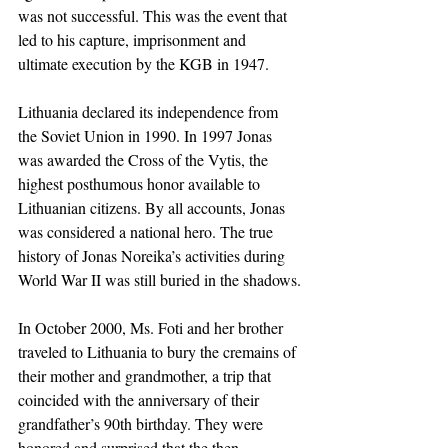
was not successful. This was the event that 
led to his capture, imprisonment and 
ultimate execution by the KGB in 1947.
Lithuania declared its independence from 
the Soviet Union in 1990. In 1997 Jonas 
was awarded the Cross of the Vytis, the 
highest posthumous honor available to 
Lithuanian citizens. By all accounts, Jonas 
was considered a national hero. The true 
history of Jonas Noreika’s activities during 
World War II was still buried in the shadows.
In October 2000, Ms. Foti and her brother 
traveled to Lithuania to bury the cremains of 
their mother and grandmother, a trip that 
coincided with the anniversary of their 
grandfather’s 90th birthday. They were 
honored and surprised that the then-