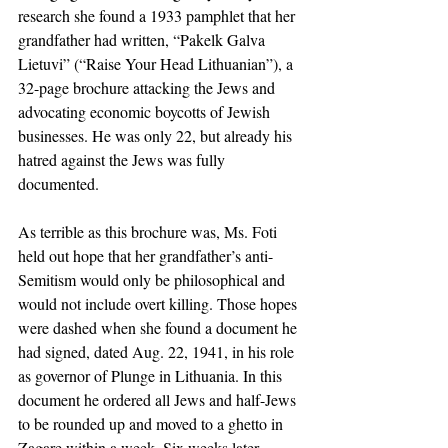
research she found a 1933 pamphlet that her 
grandfather had written, “Pakelk Galva 
Lietuvi” (“Raise Your Head Lithuanian”), a 
32-page brochure attacking the Jews and 
advocating economic boycotts of Jewish 
businesses. He was only 22, but already his 
hatred against the Jews was fully 
documented.
As terrible as this brochure was, Ms. Foti 
held out hope that her grandfather’s anti-
Semitism would only be philosophical and 
would not include overt killing. Those hopes 
were dashed when she found a document he 
had signed, dated Aug. 22, 1941, in his role 
as governor of Plunge in Lithuania. In this 
document he ordered all Jews and half-Jews 
to be rounded up and moved to a ghetto in 
Zagare within a week. Six weeks later, 