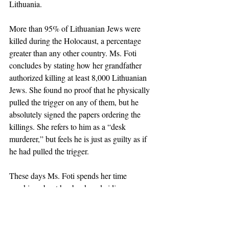
Lithuania.
More than 95% of Lithuanian Jews were 
killed during the Holocaust, a percentage 
greater than any other country. Ms. Foti 
concludes by stating how her grandfather 
authorized killing at least 8,000 Lithuanian 
Jews. She found no proof that he physically 
pulled the trigger on any of them, but he 
absolutely signed the papers ordering the 
killings. She refers to him as a “desk 
murderer,” but feels he is just as guilty as if 
he had pulled the trigger.
These days Ms. Foti spends her time 
speaking about her book and aiding a new 
friend, Grant Gochin, a Lithuanian Jew who 
lives in the United States but lost more than 
100 relatives in Lithuania due to orders 