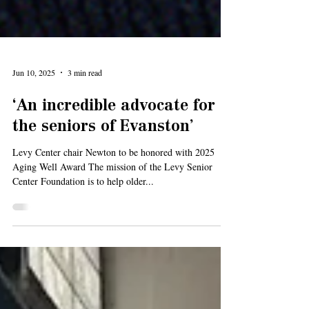
Jun 10, 2025
3 min read
‘An incredible advocate for
the seniors of Evanston’
Levy Center chair Newton to be honored with 2025
Aging Well Award The mission of the Levy Senior
Center Foundation is to help older...