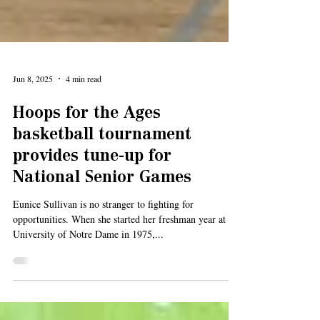
Jun 8, 2025
4 min read
Hoops for the Ages
basketball tournament
provides tune-up for
National Senior Games
Eunice Sullivan is no stranger to fighting for
opportunities. When she started her freshman year at the
University of Notre Dame in 1975,...