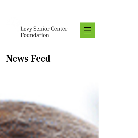
Donate
News Feed