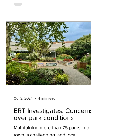
Oct 3, 2024
4 min read
ERT Investigates: Concerns
over park conditions
Maintaining more than 75 parks in one
town is challenging, and local