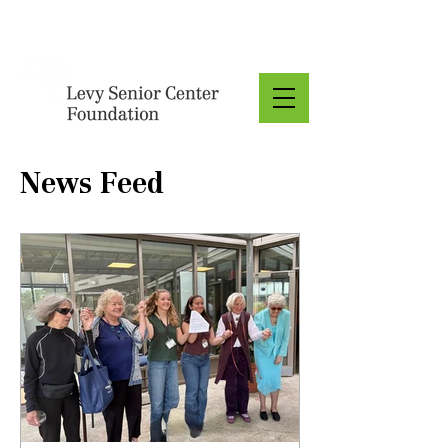
Donate
News Feed