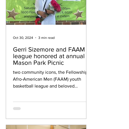
Oct 30, 2024
3 min read
Gerri Sizemore and FAAM
league honored at annual
Mason Park Picnic
two community icons, the Fellowship of
Afro-American Men (FAAM) youth
basketball league and beloved
volunteer Geraldine Sizemore were
honore