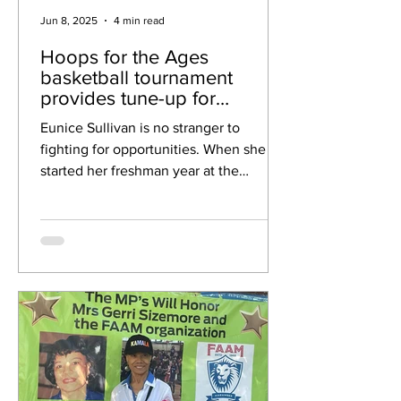
Jun 8, 2025
4 min read
Hoops for the Ages
basketball tournament
provides tune-up for
National Senior Games
Eunice Sullivan is no stranger to
fighting for opportunities. When she
started her freshman year at the
University of Notre Dame in 1975,...