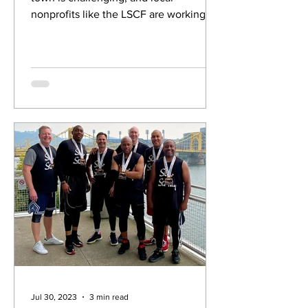
nonprofits like the LSCF are working
with the City to help.
Jul 30, 2023
3 min read