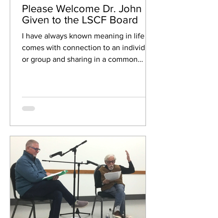
Please Welcome Dr. John
Given to the LSCF Board
I have always known meaning in life
comes with connection to an individual
or group and sharing in a common
interest or activity. Back in...