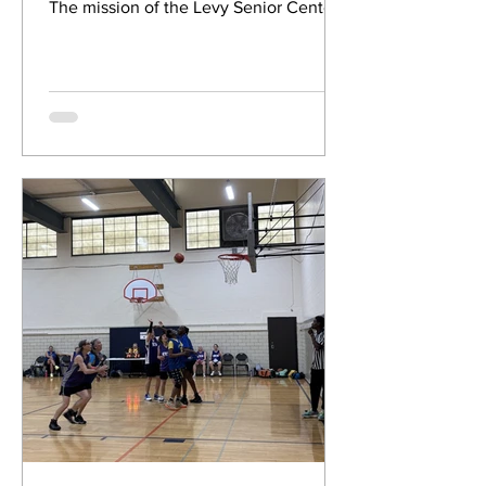
The mission of the Levy Senior Center
Foundation is to help older...