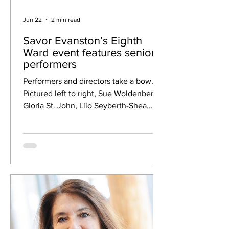
Jun 22
2 min read
Savor Evanston’s Eighth
Ward event features senior
performers
Performers and directors take a bow.
Pictured left to right, Sue Woldenberg,
Gloria St. John, Lilo Seyberth-Shea,
Olivia Catayong, Cynthia Kirk and
Jeanette Gordon. Credit: Heidi
Randhava Northlight Theatre held its
Eighth Ward Savor Evanston event from
4 to 6 p.m. Tuesday at the Levy Senior
Center. Northlight partnered with the
Levy Senior Center Foundation to host
the gathering in the Levy courtyard,
where bountiful perennial flowers
surround patio seating. Guests enjoy