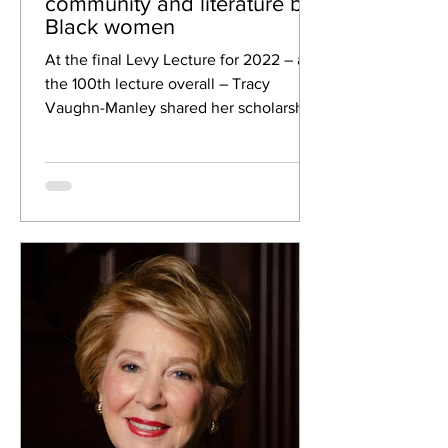
community and literature by
Black women
At the final Levy Lecture for 2022 – and
the 100th lecture overall – Tracy
Vaughn-Manley shared her scholarship
and research on the...