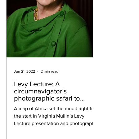
Jun 21, 2022
2 min read
Levy Lecture: A
circumnavigator’s
photographic safari to
Rwanda
A map of Africa set the mood right from
the start in Virginia Mullin’s Levy
Lecture presentation and photographic
slideshow on Tuesday,...