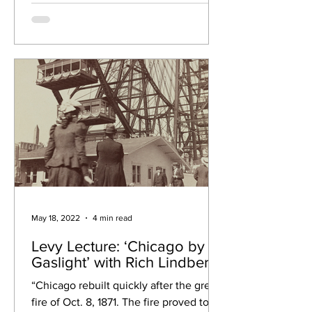
May 18, 2022
4 min read
Levy Lecture: ‘Chicago by
Gaslight’ with Rich Lindberg
“Chicago rebuilt quickly after the great
fire of Oct. 8, 1871. The fire proved to be