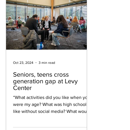
Oct 23, 2024
3 min read
Seniors, teens cross
generation gap at Levy
Center
“What activities did you like when you
were my age? What was high school
like without social media? What would
you like to know about...