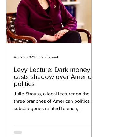
Apr 29, 2022
5 min read
Levy Lecture: Dark money
casts shadow over American
politics
Julie Strauss, a local lecturer on the
three branches of American politics and
subcategories related to each,
presented a virtual Levy...