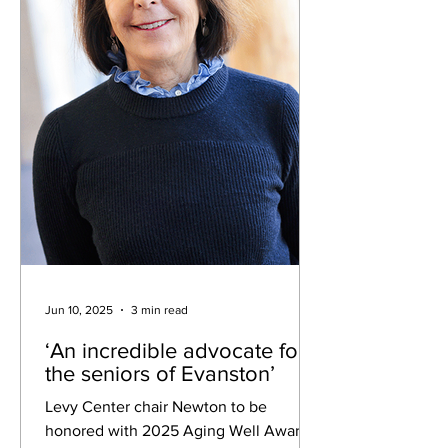
Sav
Jun 10, 2025
3 min read
‘An incredible advocate for
the seniors of Evanston’
Levy Center chair Newton to be
honored with 2025 Aging Well Award