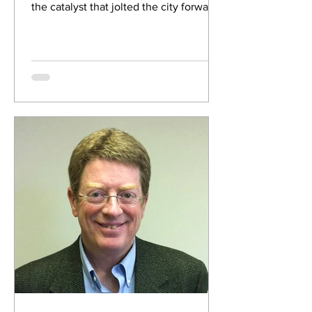
the catalyst that jolted the city forward
from the...