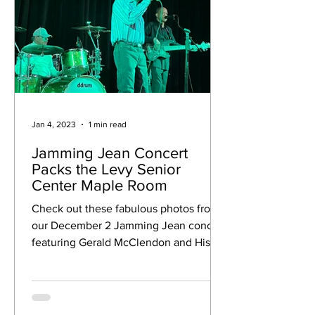
Jan 4, 2023
1 min read
Jamming Jean Concert
Packs the Levy Senior
Center Maple Room
Check out these fabulous photos from
our December 2 Jamming Jean concert
featuring Gerald McClendon and His
Band who played Soul R&B to...