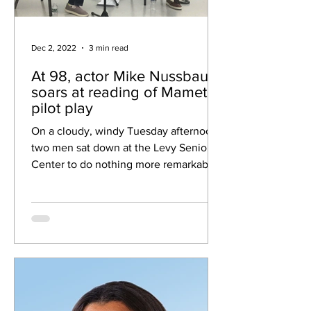
Dec 2, 2022
3 min read
At 98, actor Mike Nussbaum
soars at reading of Mamet
pilot play
On a cloudy, windy Tuesday afternoon,
two men sat down at the Levy Senior
Center to do nothing more remarkable
than read a play. So why...