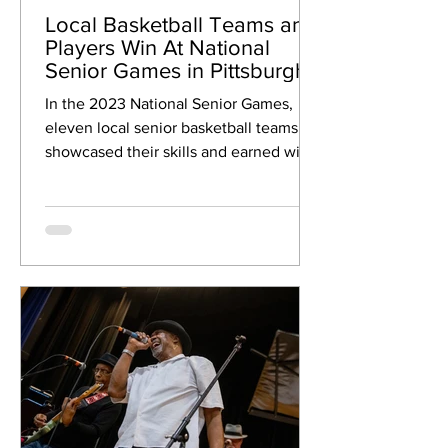
Local Basketball Teams and
Players Win At National
Senior Games in Pittsburgh!
In the 2023 National Senior Games,
eleven local senior basketball teams
showcased their skills and earned wins
and medals! These teams...