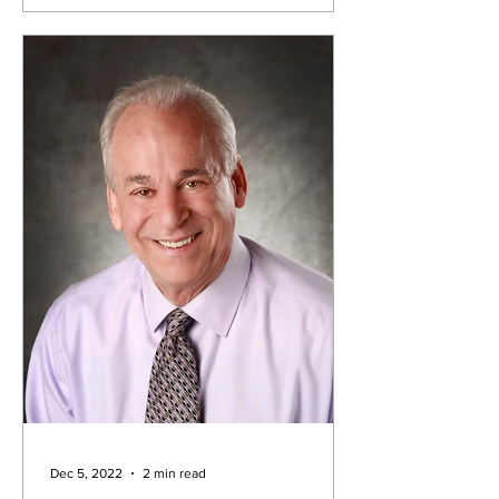
Dec 5, 2022
2 min read