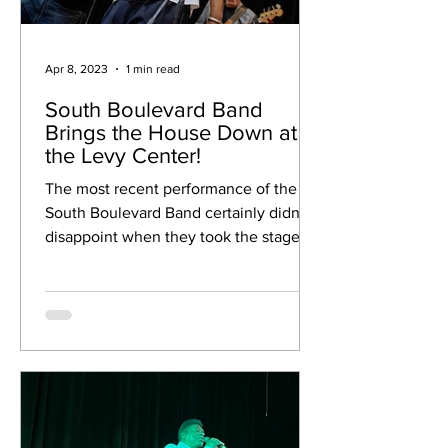
Apr 8, 2023
1 min read
South Boulevard Band
Brings the House Down at
the Levy Center!
The most recent performance of the
South Boulevard Band certainly didn't
disappoint when they took the stage on
March 10th. The 7-piece...