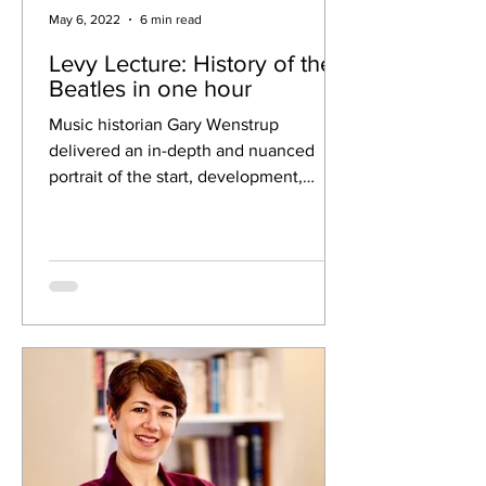
May 6, 2022
6 min read
Levy Lecture: History of the
Beatles in one hour
Music historian Gary Wenstrup
delivered an in-depth and nuanced
portrait of the start, development,
growth and breakup of the Beatles at...