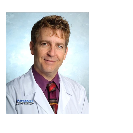
Apr 4, 2022
3 min read