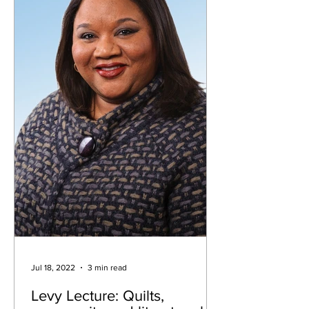
Jul 18, 2022
3 min read
Levy Lecture: Quilts,