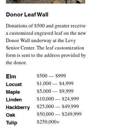
Donor Leaf Wall
Donations of $500 and greater receive
a customized engraved leaf on the new
Donor Wall underway at the Levy
Senior Center. The leaf custo
mization
form is sent to the address provided by
the donor.
$500
—
$999
Elm
$1,000
—
$4,999
Locust
$5,000
—
$9,999
Maple
$10,000
—
$24,999
Linden
$25,000
—
$49,999
Hackberry
$50,000
—
$249,999
Oak
$250,000+
Tulip