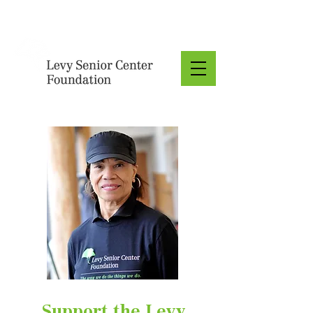
Donate
Support the Levy