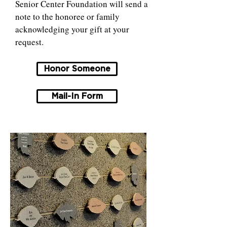
Senior Center Foundation will send a
note to the honoree or family
acknowledging your gift at your
request.
Honor Someone
Mail-In Form