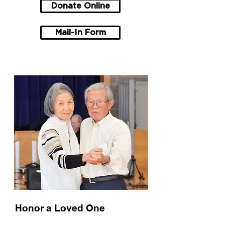
Donate Online
Mail-In Form
Honor a Loved One