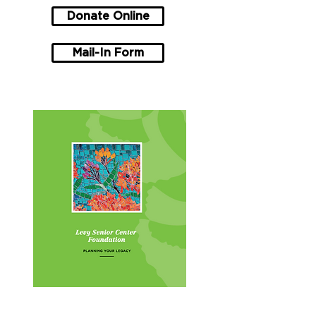
Donate Online
Mail-In Form