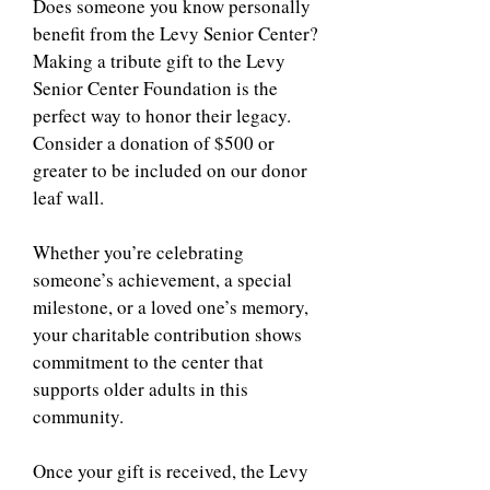
Does someone you know personally
benefit from the Levy Senior Center?
Making a tribute gift to the Levy
Senior Center Foundation is the
perfect way to honor their legacy.
Consider a donation of $500 or
greater to be included on our donor
leaf wall.
Whether you’re celebrating
someone’s achievement, a special
milestone, or a loved one’s memory,
your charitable contribution shows
commitment to the center that
supports older adults in this
community.
Once your gift is received, the Levy