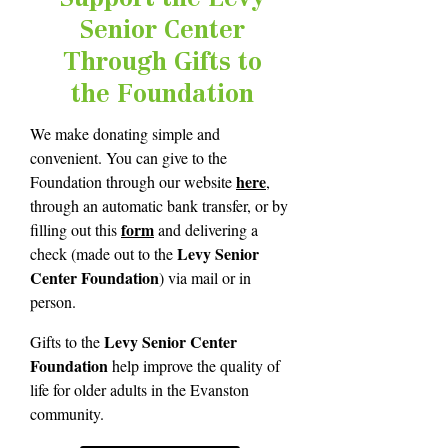
Senior Center
Through Gifts to
the Foundation
We make donating simple and
convenient. You can give to the
here
Foundation through our website
,
through an automatic bank transfer, or by
form
filling out this
and delivering a
Levy Senior
check (made out to the
Center Foundation
) via mail or in
person.
Levy Senior Center
Gifts to the
Foundation
help improve the quality of
life for older adults in the Evanston
community.