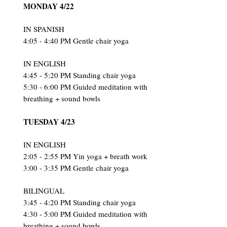
MONDAY 4/22
IN SPANISH
4:05 - 4:40 PM Gentle chair yoga
IN ENGLISH
4:45 - 5:20 PM Standing chair yoga
5:30 - 6:00 PM Guided meditation with
breathing + sound bowls
TUESDAY 4/23
IN ENGLISH
2:05 - 2:55 PM Yin yoga + breath work
3:00 - 3:35 PM Gentle chair yoga
BILINGUAL
3:45 - 4:20 PM Standing chair yoga
4:30 - 5:00 PM G
uided meditation with
breathing + sound bowls