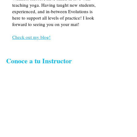
teaching yoga. Having taught new students,
experienced, and in-between Evolutions is
here to support all levels of practice! I look
forward to seeing you on your mat!
Check out my blog!
Conoce a tu Instructor