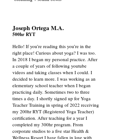
Joseph Ortega M.A.
500hr RYT
Hello! If you’re reading this you’re in the
right place! Curious about yoga? I was too.
In 2018 I began my personal practice. After
a couple of years of following youtube
videos and taking classes when I could. I
decided to learn more. I was working as an
elementary school teacher when I began
practicing daily. Sometimes two to three
times a day. I shortly signed up for Yoga
Teacher Training in spring of 2022 receiving
my 200hr RYT (Registered Yoga Teacher)
certification. After teaching for a year I
completed my 300hr program. From
corporate studios to a five star Health &
Wellness Resort I have fallen in love with