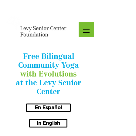
Donate
Free Bilingual
Community Yoga
with Evolutions
at the Levy Senior
Center
En Español
In English