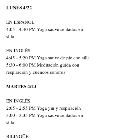
LUNES 4/22
EN ESPAÑOL
4:05 - 4:40 PM Yoga sauve sentados en
silla
EN INGLÉS
4:45 - 5:20 PM Yoga sauve de pie con silla
5:30 - 6:00 PM Meditació
n guida con
respiración y cuencos sonoros
MARTES 4/23
EN INGLÉS
2:05 - 2:55 PM Yoga yin y respiración
3:00 - 3:35 PM Yoga sauve sentados en
silla
BILINGÜE