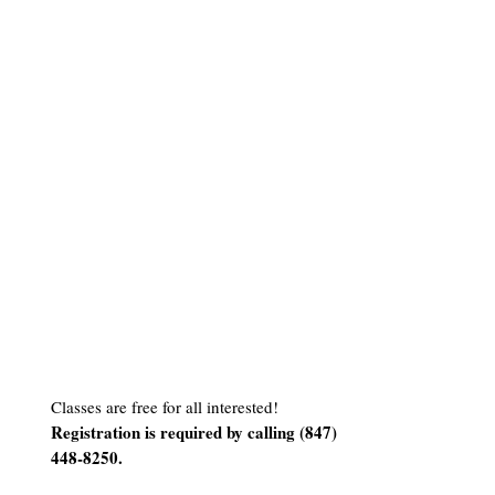
Classes are free for all interested!
Registration is required by calling (
847)
448-8250
.