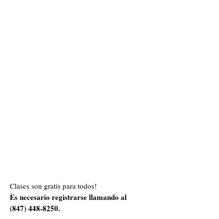
Clases son gratis para todos!
Es necesario registrarse llamando al
(847) 448-8250
.