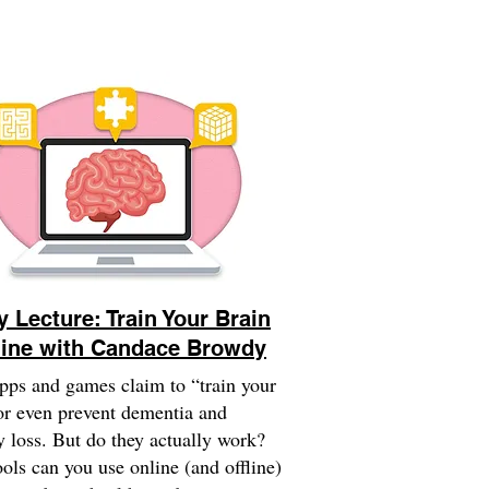
y Lecture: Train Your Brain
ine with Candace Browdy
ps and games claim to “train your
or even prevent dementia and
loss. But do they actually work?
ols can you use online (and offline)