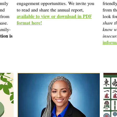
amily
engagement opportunities. We invite you
friendl
and
to read and share the annual report,
from t
available to view or download in PDF
 from
look fo
format here!
hase.
share t
amily-
know w
tion is
insecur
informa