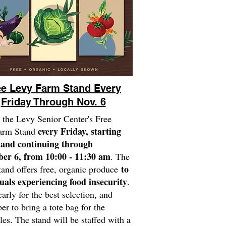
ee Levy Farm Stand Every
Friday Through Nov. 6
 the Levy Senior Center's Free
every Friday, starting
arm Stand
 and continuing through
er 6, from 10:00 - 11:30 am
. The
to
and offers free, organic produce
uals experiencing food insecurity
.
early for the best selection, and
r to bring a tote bag for the
les. The stand will be staffed with a