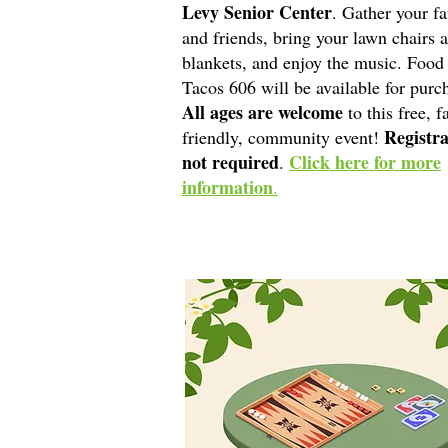
Levy Senior Center
. Gather your f
and friends, bring your lawn chairs 
blankets, and enjoy the music. Food
Tacos 606 will be available for purc
All ages are welcome
to this free, f
Registra
friendly, community event!
not required
Click here for more
.
information
.