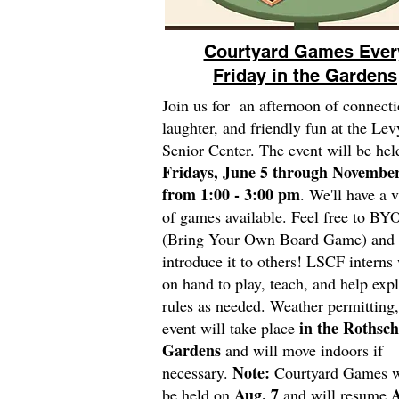
Courtyard Games Ever
Friday in the Gardens
Join us for an afternoon of connecti
laughter, and friendly fun at the Lev
Senior Center. The event will be hel
Fridays, June 5 through November
from 1:00 - 3:00 pm
. We'll have a v
of games available. Feel free to BY
(Bring Your Own Board Game) and
introduce it to others! LSCF interns 
on hand to play, teach, and help expl
rules as needed. Weather permitting,
in the Rothsch
event will take place
Gardens
and will move indoors if
Note:
necessary.
Courtyard Games wi
Aug. 7
A
be held on
and will resume