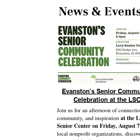
News & Event
Evanston's Senior Commu
Celebration at the LS
Join us for an afternoon of connecti
at the 
community, and inspiration
Senior Center on Friday, August 7
local nonprofit organizations, discov