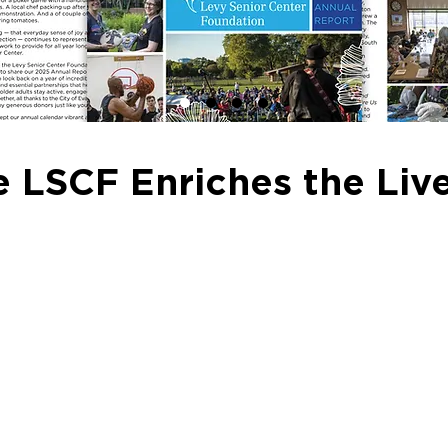
 LSCF Enriches the Live