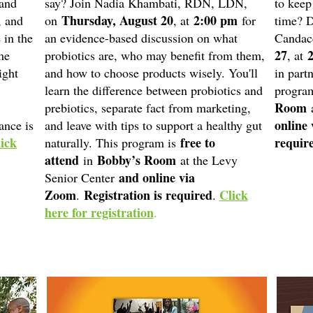
 and
say? Join Nadia Khambati, RDN, LDN,
to keep
Thursday, August 20
2:00 pm
, and
on
, at
for
time? D
 in the
an evidence-based discussion on what
Candac
27
me
probiotics are, who may benefit from them,
, at
ight
and how to choose products wisely. You'll
in part
learn the difference between probiotics and
program
Room
prebiotics, separate fact from marketing,
a
online
ance is
and leave with tips to support a healthy gut
ick
free to
requir
naturally. This program is
attend
Bobby’s Room
in
at the Levy
and online via
Senior Center
Zoom
Registration is required
Click
.
.
here for registration
.