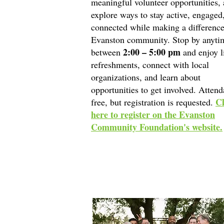
meaningful volunteer opportunities,
explore ways to stay active, engaged
connected while making a difference
Evanston community. Stop by anyti
2:00 – 5:00 pm
between
and enjoy l
refreshments, connect with local
organizations, and learn about
opportunities to get involved. Attend
Cl
free, but registration is requested.
here to register on the Evanston
Community Foundation's website.