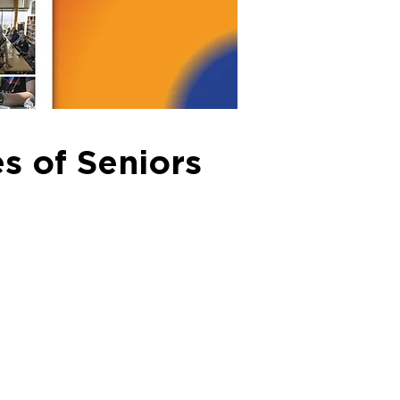
s of Seniors