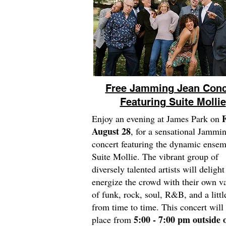
Free Jamming Jean Conc
Featuring Suite Mollie
F
Enjoy an evening at James Park on
August 28
, for a sensational Jammi
concert featuring the dynamic ensem
Suite Mollie. The vibrant group of
diversely talented artists will deligh
energize the crowd with their own va
of funk, rock, soul, R&B, and a littl
from time to time. This concert will
5:00 - 7:00 pm outside o
place from