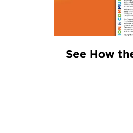
See How the