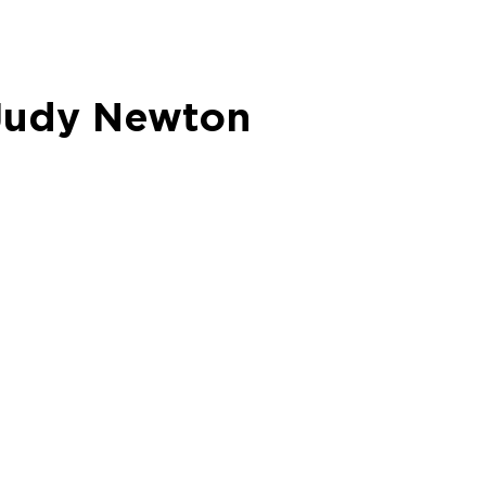
 Judy Newton