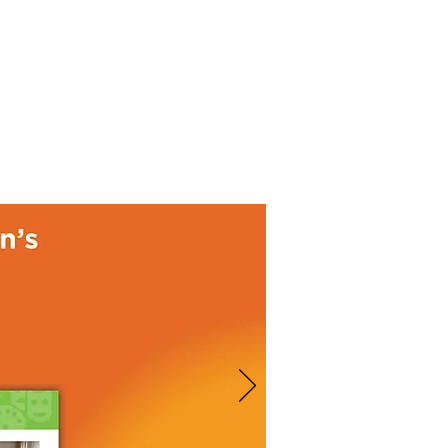
Donate
About
Events
News