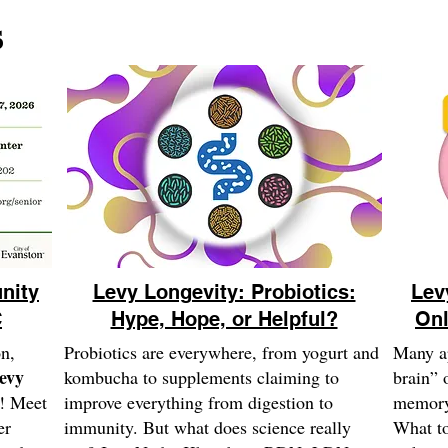
s
nity
Levy Longevity: Probiotics:
Lev
C
Hype, Hope, or Helpful?
Onl
on,
Probiotics are everywhere, from yogurt and
Many ap
Levy
kombucha to supplements claiming to
brain” 
! Meet
improve everything from digestion to
memory 
er
immunity. But what does science really
What to