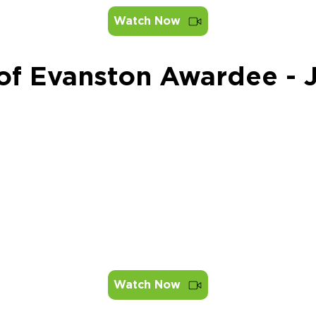
Watch Now
 of Evanston Awardee -
Watch Now