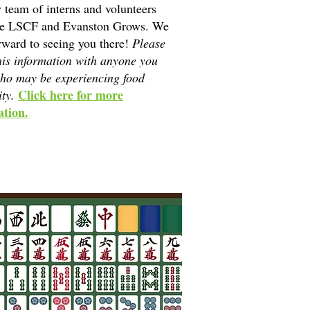
y team of interns and volunteers
he LSCF and Evanston Grows. We
rward to seeing you there!
Please
his information with anyone you
ho may be experiencing food
Click here for more
ity.
tion.​