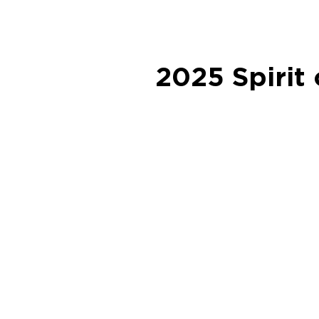
2025 Spirit