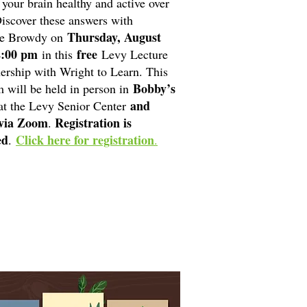
 your brain healthy and active over
iscover these answers with
Thursday, August
e Browdy on
2:00 pm
free
in this
Levy Lecture
nership with Wright to Learn. This
Bobby’s
 will be held in person in
and
t the Levy Senior Center
 via Zoom
Registration is
.
ed
Click here for registration
.
.