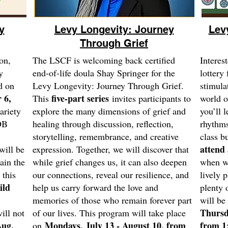
y
Levy Longevity: Journey
Lev
Through Grief
on,
The LSCF is welcoming back certified
Interes
y
end-of-life doula Shay Springer for the
lottery 
d on
Levy Longevity: Journey Through Grief.
stimula
 6,
five-part series
This
invites participants to
world 
ariety
explore the many dimensions of grief and
you’ll l
OB
healing through discussion, reflection,
rhythms
storytelling, remembrance, and creative
class b
attend 
will be
expression. Together, we will discover that
ain the
while grief changes us, it can also deepen
when we
 this
our connections, reveal our resilience, and
lively 
ild
help us carry forward the love and
plenty 
memories of those who remain forever part
will be
Thursd
ll not
of our lives. This program will take place
ug.
Mondays, July 13 - August 10, from
from 1
on