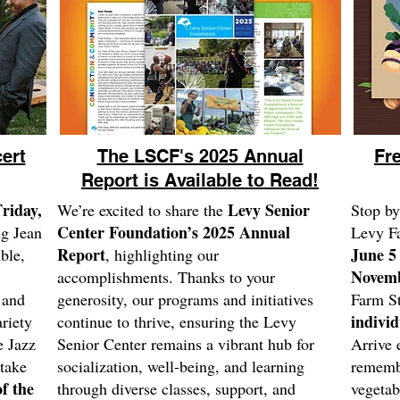
ert
The LSCF's 2025 Annual
Fr
Report is Available to Read!
riday,
Levy Senior
We’re excited to share the
Stop by
Center Foundation’s 2025 Annual
ng Jean
Levy F
Report
June 5
ble,
, highlighting our
Novemb
accomplishments. Thanks to your
t and
generosity, our programs and initiatives
Farm St
individ
riety
continue to thrive, ensuring the Levy
e Jazz
Senior Center remains a vibrant hub for
Arrive 
 take
socialization, well-being, and learning
remembe
f the
through diverse classes, support, and
vegetab