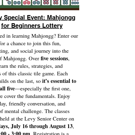
y Special Event: Mahjongg
for Beginners Lottery
ted in learning Mahjongg? Enter our
for a chance to join this fun,
ting, and social journey into the
five sessions
of Mahjongg. Over
,
earn the rules, strategies, and
 of this classic tile game. Each
it’s essential to
uilds on the last, so
all five
—especially the first one,
 cover the fundamentals. Enjoy
play, friendly conversation, and
of mental challenge. The classes
 held at the Levy Senior Center on
ays, July 16 through August 13
,
:00 - 3:00 pm
.
Registration is a