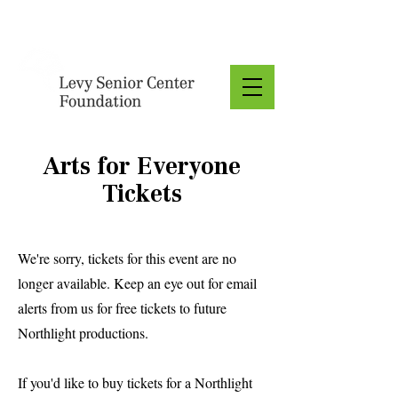
Donate
Arts for Everyone
Tickets
We're sorry, tickets for this event are no
longer available. Keep an eye out for email
alerts from us for free tickets to future
Northlight productions.
If you'd like to buy tickets for a Northlight