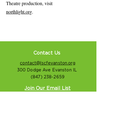
Theatre production, visit
northlight.org
.
Contact Us
contact@lscfevanston.org
300 Dodge Ave Evanston IL
(847) 238-2659
Join Our Email List
LSCF Privacy Notice
Connect With Us