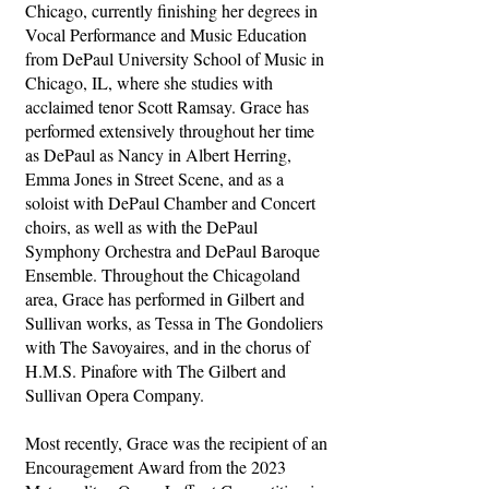
Chicago, currently finishing her degrees in
Vocal Performance and Music Education
from DePaul University School of Music in
Chicago, IL, where she studies with
acclaimed tenor Scott Ramsay. Grace has
performed extensively throughout her time
as DePaul as Nancy in Albert Herring,
Emma Jones in Street Scene, and as a
soloist with DePaul Chamber and Concert
choirs, as well as with the DePaul
Symphony Orchestra and DePaul Baroque
Ensemble. Throughout the Chicagoland
area, Grace has performed in Gilbert and
Sullivan works, as Tessa in The Gondoliers
with The Savoyaires, and in the chorus of
H.M.S. Pinafore with The Gilbert and
Sullivan Opera Company.
Most recently, Grace was the recipient of an
Encouragement Award from the 2023