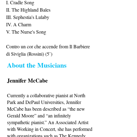
I. Cradle Song
II. The Highland Bales
III. Sephestia's Lulaby
IV. A Charm
V. The Nurse's Song
Contro un cor che accende from Il Barbiere
di Siviglia (Rossini) (5’)
About the Musicians
Jennifer McCabe
Currently a collaborative pianist at North
Park and DePaul Universities, Jennifer
McCabe has been described as “the new
Gerald Moore” and “an infinitely
sympathetic pianist.” An Associated Artist
with Working in Concert, she has performed
with organizations such as The Kennedy