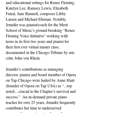
and educational settings for Renee Fleming,
Katelyn Lee, Ramsey Lewis, Elizabeth
Futral, Jane Bunnell, composer Libby
Larsen and Michael Ehrman. Notably,
Jennifer was pianist/coach for the Merit
School of Music’s ground-breaking “Renee
Fleming Voice Initiative” working with
teens in its first two years and pianist for
their first ever virtual master class,
documented in the Chicago Tribune by arts
critic John von Rhein.
Jennifer’s contributions as managing
director, pianist and board member of Opera
on Tap Chicago were hailed by Anne Hiatt
(founder of Opera on Tap USA) as “...top
notch…crucial to the Chapter’s survival and
success.” An in-demand private piano
teacher for over 25 years, Jennifer frequently
contributes her time to underserved