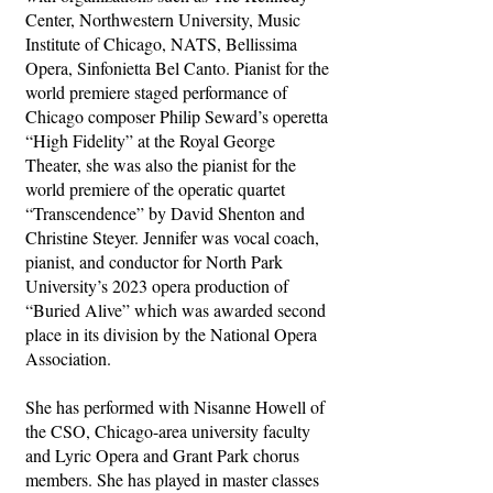
Center, Northwestern University, Music
Institute of Chicago, NATS, Bellissima
Opera, Sinfonietta Bel Canto. Pianist for the
world premiere staged performance of
Chicago composer Philip Seward’s operetta
“High Fidelity” at the Royal George
Theater, she was also the pianist for the
world premiere of the operatic quartet
“Transcendence” by David Shenton and
Christine Steyer. Jennifer was vocal coach,
pianist, and conductor for North Park
University’s 2023 opera production of
“Buried Alive” which was awarded second
place in its division by the National Opera
Association.
She has performed with Nisanne Howell of
the CSO, Chicago-area university faculty
and Lyric Opera and Grant Park chorus
members. She has played in master classes