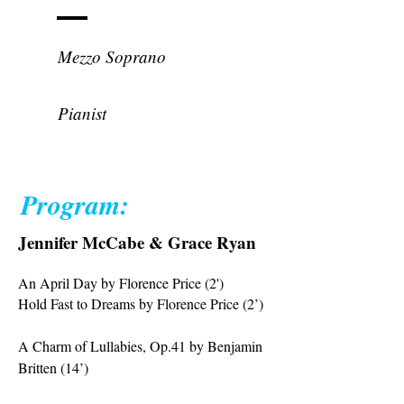
Grace Ryan
Mezzo Soprano
Jennifer McCabe
Pianist
Program:
Jennifer McCabe & Grace Ryan
An April Day by Florence Price (2')
Hold Fast to Dreams by Florence Price (2’)
A Charm of Lullabies, Op.41 by Benjamin
Britten (14’)