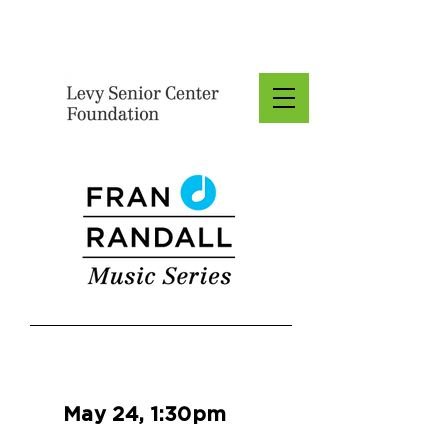
Donate
May 24, 1:30pm