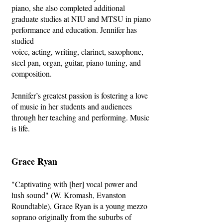
piano, she also completed additional
graduate studies at NIU and MTSU in piano
performance and education. Jennifer has
studied
voice, acting, writing, clarinet, saxophone,
steel pan, organ, guitar, piano tuning, and
composition.
Jennifer’s greatest passion is fostering a love
of music in her students and audiences
through her teaching and performing. Music
is life.
Grace Ryan
"Captivating with [her] vocal power and
lush sound" (W. Kromash, Evanston
Roundtable), Grace Ryan is a young mezzo
soprano originally from the suburbs of