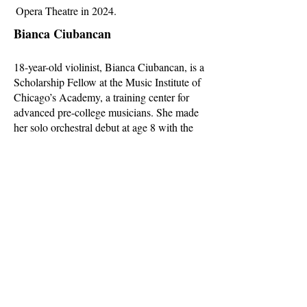
Opera Theatre in 2024.
Bianca Ciubancan
18-year-old violinist, Bianca Ciubancan, is a
Scholarship Fellow at the Music Institute of
Chicago’s Academy, a training center for
advanced pre-college musicians. She made
her solo orchestral debut at age 8 with the
Oistrakh Symphony Orchestra. She has
taken top prizes at many competitions
including DePaul University Concerto
Competition, Walgreens National Concerto
Competition, YoungArts National
Competition, and many more. She was a top
prizewinner at the Kloster Schoental
International Violin Competition (2019) and
Cooper
International Violin Competition (2022),
where she was awarded the Special Prize