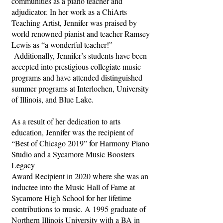
communities as a piano teacher and
adjudicator. In her work as a ChiArts
Teaching Artist, Jennifer was praised by
world renowned pianist and teacher Ramsey
Lewis as “a wonderful teacher!”
Additionally, Jennifer’s students have been
accepted into prestigious collegiate music
programs and have attended distinguished
summer programs at Interlochen, University
of Illinois, and Blue Lake.
As a result of her dedication to arts
education, Jennifer was the recipient of
“Best of Chicago 2019” for Harmony Piano
Studio and a Sycamore Music Boosters
Legacy
Award Recipient in 2020 where she was an
inductee into the Music Hall of Fame at
Sycamore High School for her lifetime
contributions to music. A 1995 graduate of
Northern Illinois University with a BA in