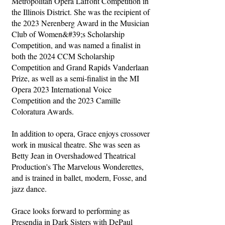
Metropolitan Opera Laffont Competition in
the Illinois District. She was the recipient of
the 2023 Nerenberg Award in the Musician
Club of Women&#39;s Scholarship
Competition, and was named a finalist in
both the 2024 CCM Scholarship
Competition and Grand Rapids Vanderlaan
Prize, as well as a semi-finalist in the MI
Opera 2023 International Voice
Competition and the 2023 Camille
Coloratura Awards.
In addition to opera, Grace enjoys crossover
work in musical theatre. She was seen as
Betty Jean in Overshadowed Theatrical
Production's The Marvelous Wonderettes,
and is trained in ballet, modern, Fosse, and
jazz dance.
Grace looks forward to performing as
Presendia in Dark Sisters with DePaul