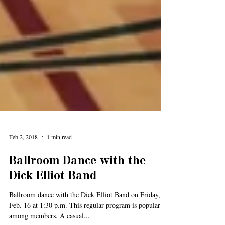
Feb 2, 2018
1 min read
Ballroom Dance with the