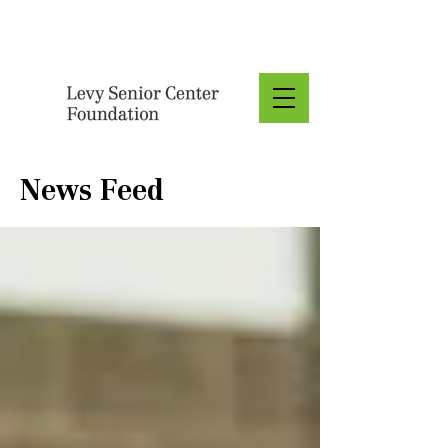
Donate
News Feed