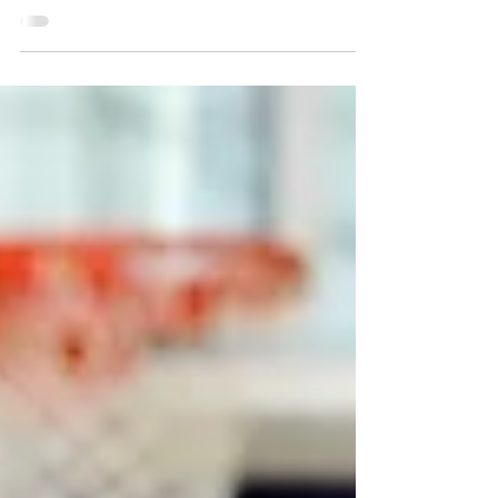
Dick Elliot Band
Ballroom dance with the Dick Elliot Band on Friday,
Feb. 16 at 1:30 p.m. This regular program is popular
among members. A casual...