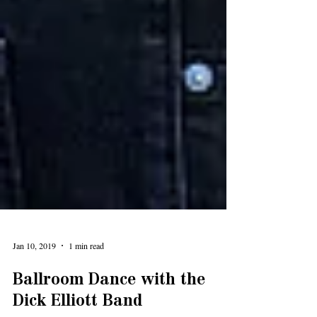
Jan 10, 2019
1 min read
Ballroom Dance with the