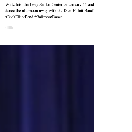
Dick Elliott Band
Waltz into the Levy Senior Center on January 11 and
dance the afternoon away with the Dick Elliott Band!
#DickElliotBand #BallroomDance...