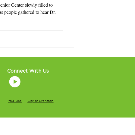
ior Center slowly filled to
s people gathered to hear Dr.
Connect With Us
YouTube
City of Evanston