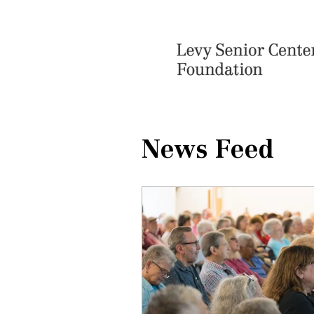
News Feed