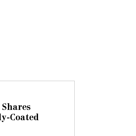
Donate
About
Events
News
 Shares
dy-Coated