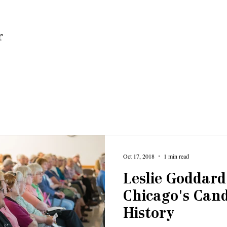
Home
Oct 17, 2018
1 min read
Leslie Goddard
Chicago's Can
History