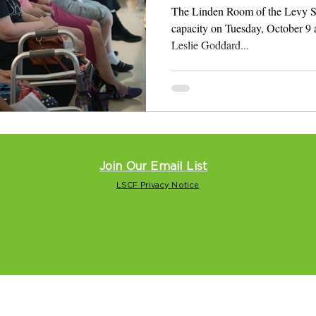
The Linden Room of the Levy Sen
capacity on Tuesday, October 9 a
Leslie Goddard...
Join Our Email List
LSCF Privacy Notice