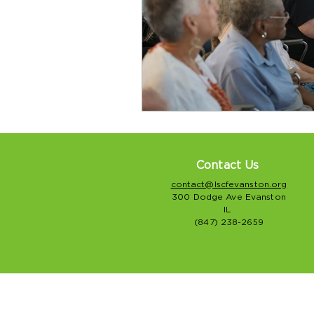
Contact Us
contact@lscfevanston.org
300 Dodge Ave Evanston
IL
(847) 238-2659