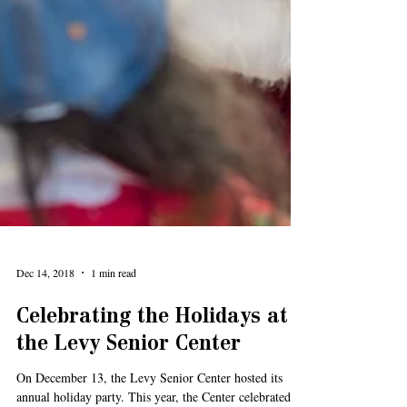
Dec 14, 2018
1 min read
Celebrating the Holidays at
the Levy Senior Center