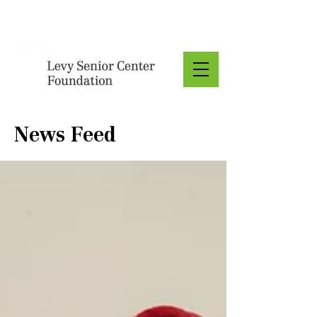
Donate
News Feed