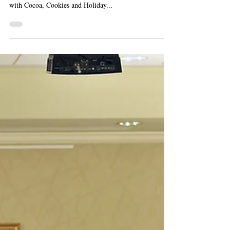
On December 13, the Levy Senior Center hosted its
annual holiday party. This year, the Center celebrated
with Cocoa, Cookies and Holiday...