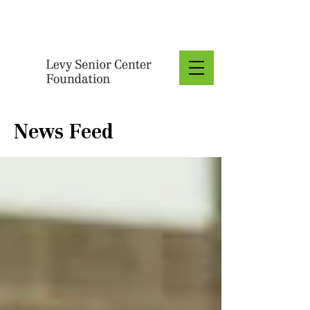
Donate
News Feed