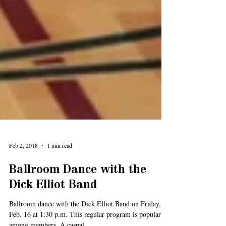
Feb 2, 2018
1 min read
Ballroom Dance with the