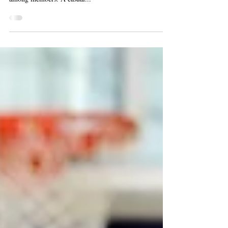
Dick Elliot Band
Ballroom dance with the Dick Elliot Band on Friday,
Feb. 16 at 1:30 p.m. This regular program is popular
among members. A casual...