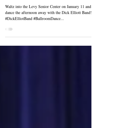
Ballroom Dance with the
Dick Elliott Band
Waltz into the Levy Senior Center on January 11 and
dance the afternoon away with the Dick Elliott Band!
#DickElliotBand #BallroomDance...