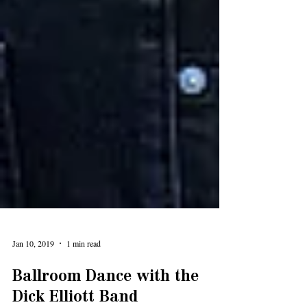
Jan 10, 2019
1 min read