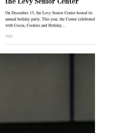
Celebrating the Holidays at
the Levy Senior Center
On December 13, the Levy Senior Center hosted its
annual holiday party. This year, the Center celebrated
with Cocoa, Cookies and Holiday...