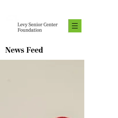
Donate
News Feed