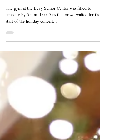
Corky Siegel and Howard
Levy Entertain a Full House
At Jamming Jean Concert
The gym at the Levy Senior Center was filled to
capacity by 5 p.m. Dec. 7 as the crowd waited for the
start of the holiday concert...