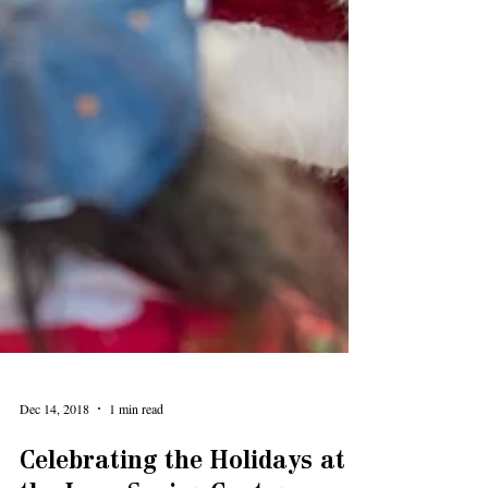
Dec 14, 2018
1 min read