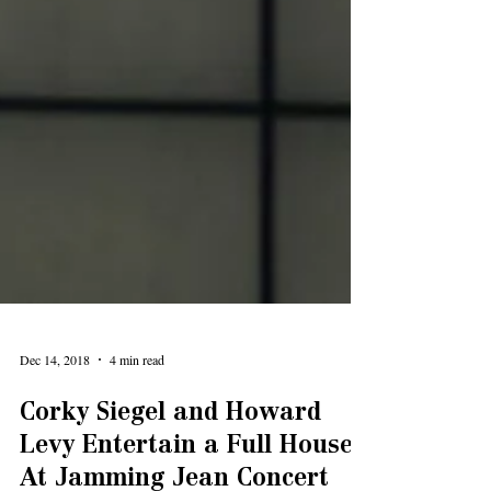
Dec 14, 2018
4 min read