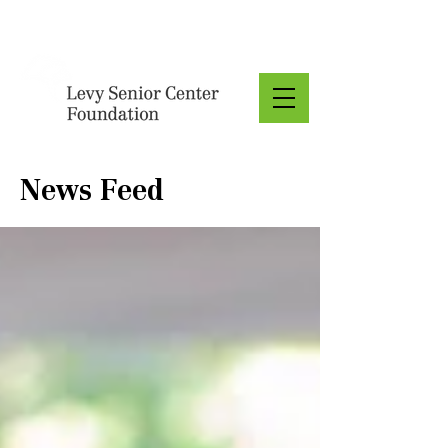
Donate
News Feed