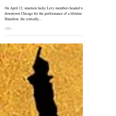
Ticket Winners Head
Downtown to Hamilton
On April 12, nineteen lucky Levy members headed to
downtown Chicago for the performance of a lifetime -
Hamilton, the critically...