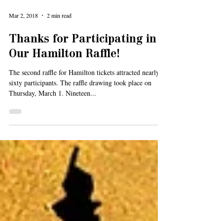
Mar 2, 2018
2 min read
Thanks for Participating in
Our Hamilton Raffle!
The second raffle for Hamilton tickets attracted nearly
sixty participants. The raffle drawing took place on
Thursday, March 1. Nineteen...