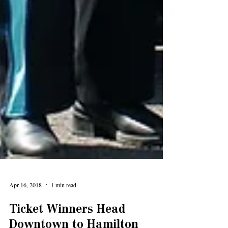
Apr 16, 2018
1 min read