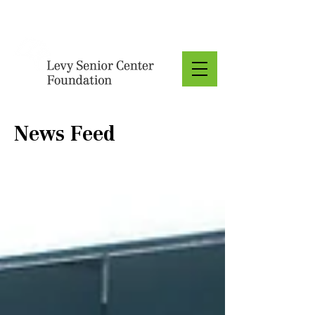
Donate
News Feed