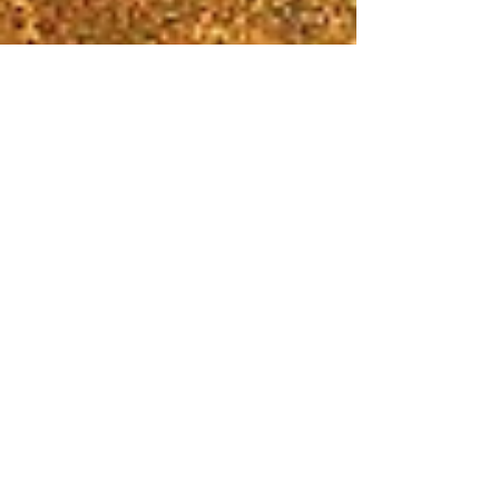
Jan 18, 2018
1 min read
Win a ticket to Hamilton!
Raffle Ends March 1st
Back by Popular Demand—a chance for Levy Senior
Center members to see Hamilton, an American Musical,
on April 11. Don’t miss out on a...