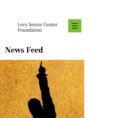
Donate
News Feed