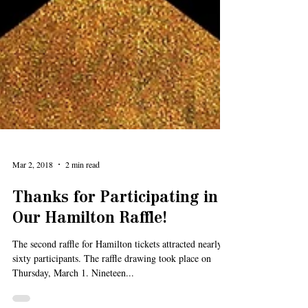
Mar 2, 2018
2 min read
Thanks for Participating in
Our Hamilton Raffle!
The second raffle for Hamilton tickets attracted nearly
sixty participants. The raffle drawing took place on
Thursday, March 1. Nineteen...