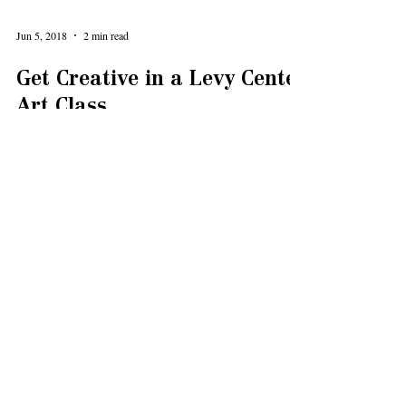
Jun 5, 2018
2 min read
Get Creative in a Levy Center
Art Class
Explore your creative side in one of the Levy Senior
Center art classes! The Levy Senior Center Foundation
is an advocate of the arts and...