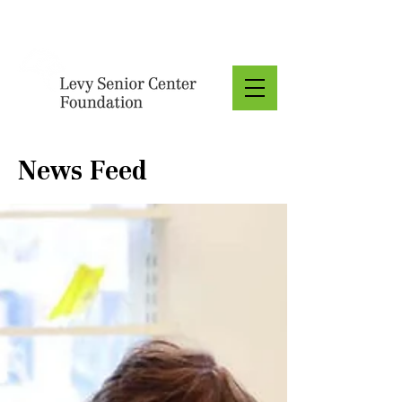
Donate
News Feed