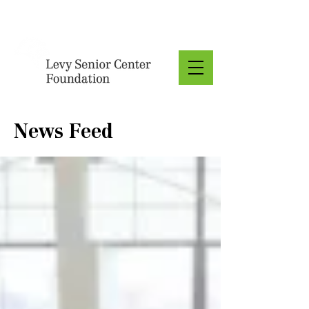
Donate
News Feed