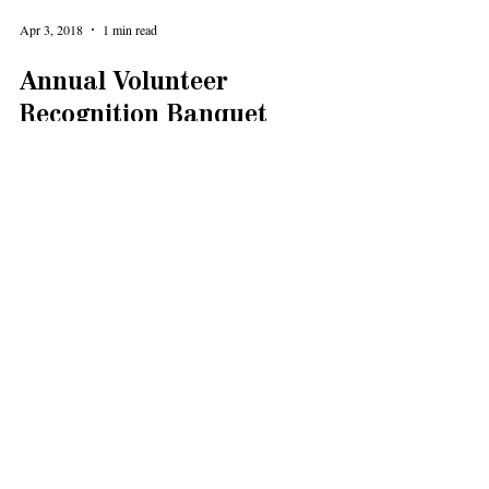
Apr 3, 2018
1 min read
Annual Volunteer
Recognition Banquet
Let's celebrate our great Levy Senior Center volunteers!
Their incredible work is the heart and soul of our senior
community center. Our...