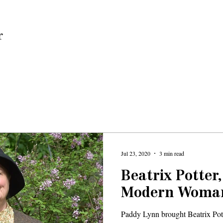
Home
Jul 23, 2020
3 min read
Beatrix Potter
Modern Woma
Paddy Lynn brought Beatrix Potte