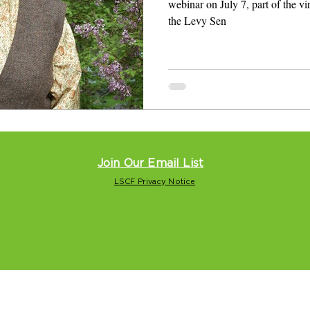
webinar on July 7, part of the v
the Levy Sen
Join Our Email List
LSCF Privacy Notice