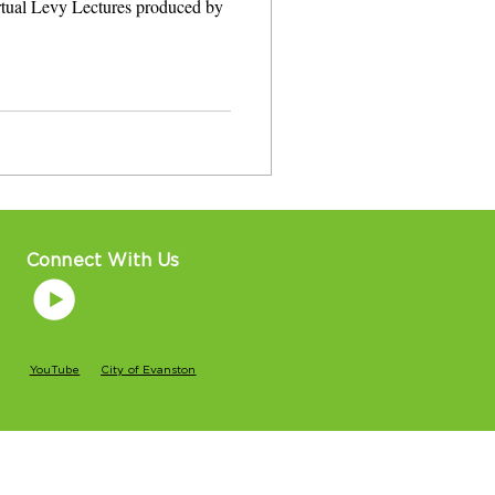
irtual Levy Lectures produced by
Connect With Us
YouTube
City of Evanston