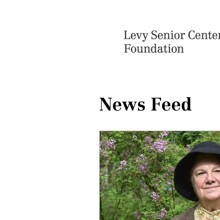
News Feed