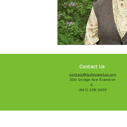
Contact Us
contact@lscfevanston.org
300 Dodge Ave Evanston
IL
(847) 238-2659