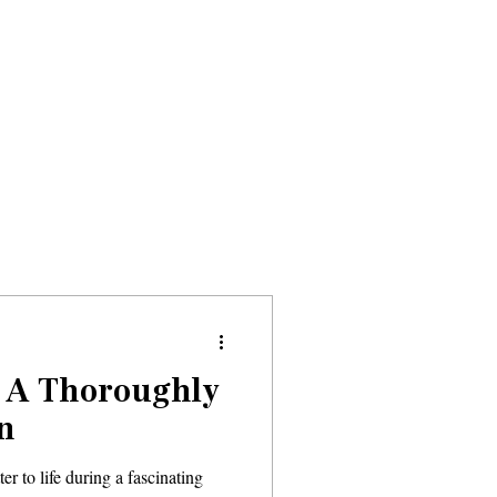
Donate
About
Events
News
, A Thoroughly
n
r to life during a fascinating