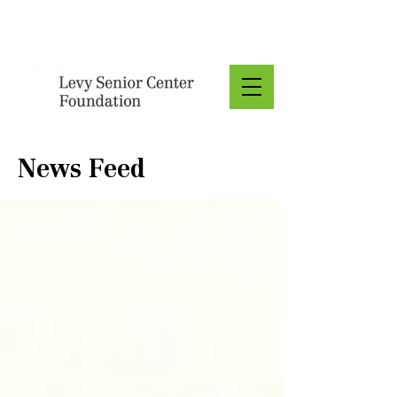
Donate
News Feed