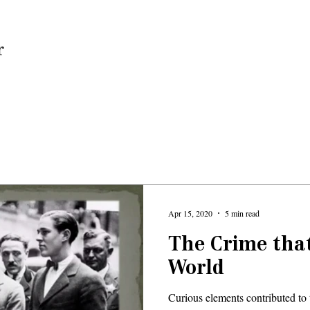
Home
Apr 15, 2020
5 min read
The Crime tha
World
Curious elements contributed to 