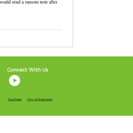
would send a ransom note after
Connect With Us
YouTube
City of Evanston