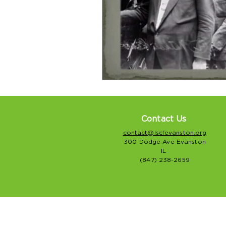
Contact Us
contact@lscfevanston.org
300 Dodge Ave Evanston
IL
(847) 238-2659