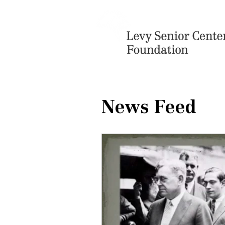
News Feed