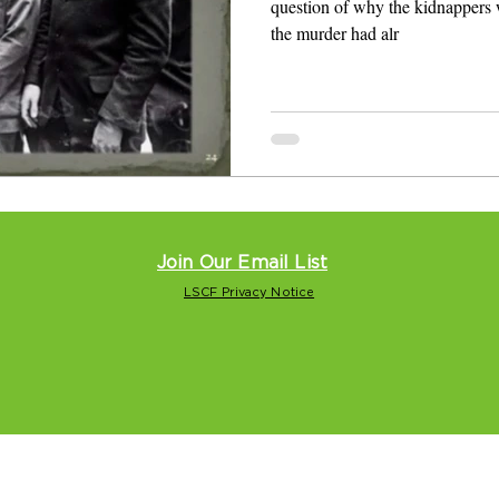
question of why the kidnappers 
the murder had alr
Join Our Email List
LSCF Privacy Notice