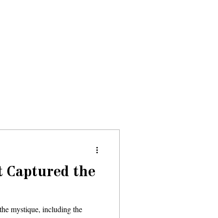
Donate
About
Events
News
t Captured the
the mystique, including the