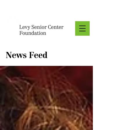
Donate
News Feed