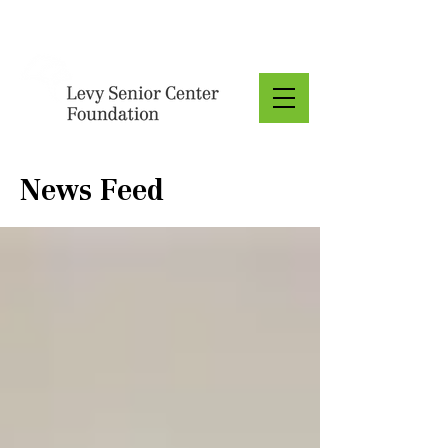
Donate
News Feed