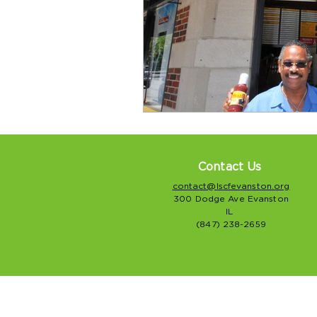
Contact Us
contact@lscfevanston.org
300 Dodge Ave Evanston
IL
(847) 238-2659