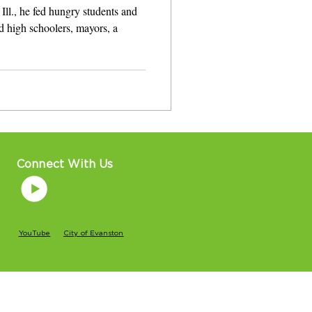
Ill., he fed hungry students and
d high schoolers, mayors, a
Connect With Us
YouTube
City of Evanston