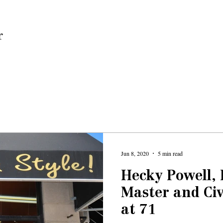
Home
Jun 8, 2020
5 min read
Hecky Powell,
Master and Civ
at 71