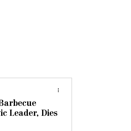
Donate
About
Events
News
 Barbecue
ic Leader, Dies