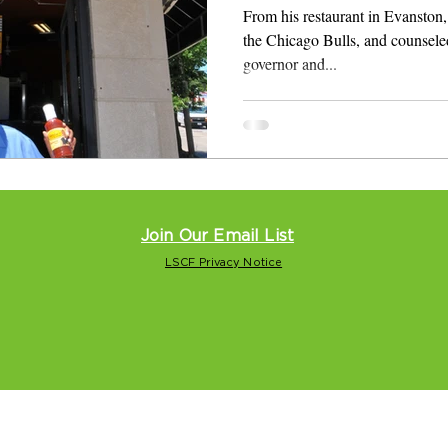
From his restaurant in Evanston, 
the Chicago Bulls, and counsele
governor and...
Join Our Email List
LSCF Privacy Notice