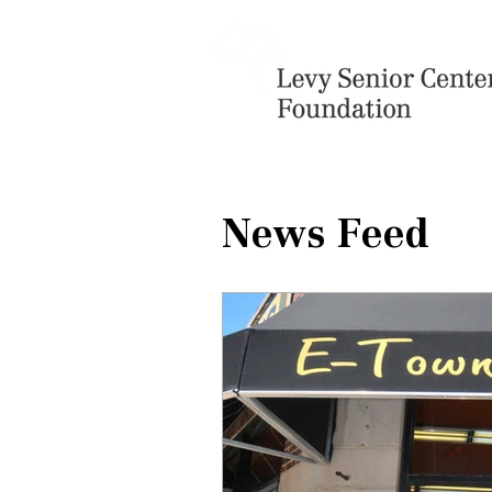
News Feed