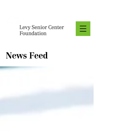
Donate
News Feed