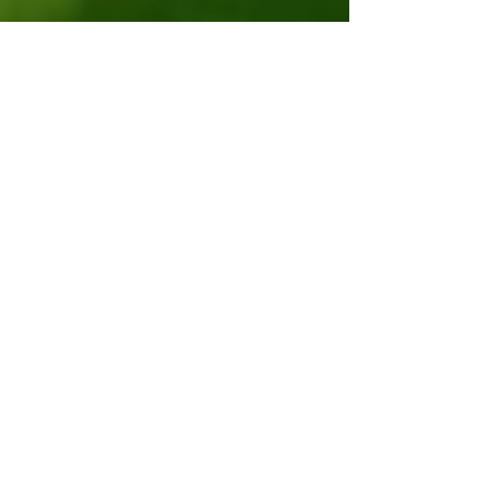
Nov 19, 2019
4 min read
Lecture on Interracial