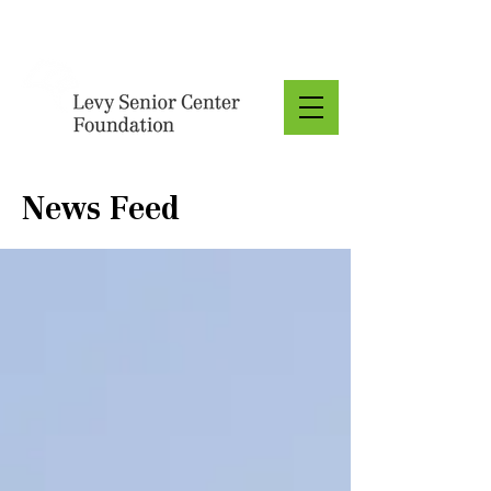
Donate
News Feed