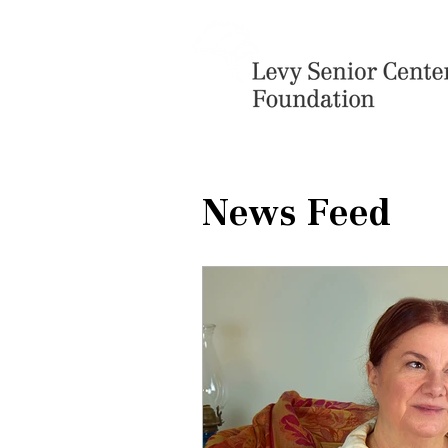
News Feed