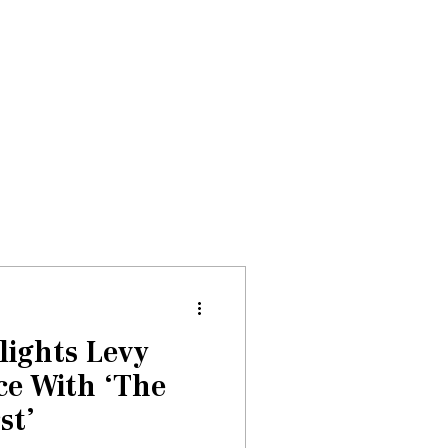
Donate
About
Events
News
lights Levy
ce With ‘The
st’