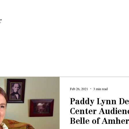
Home
Feb 26, 2021
3 min read
Paddy Lynn De
Center Audien
Belle of Amher