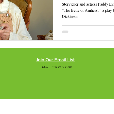
Storyteller and actress Paddy Ly
“The Belle of Amherst,” a play
Dickinson.
Join Our Email List
LSCF Privacy Notice