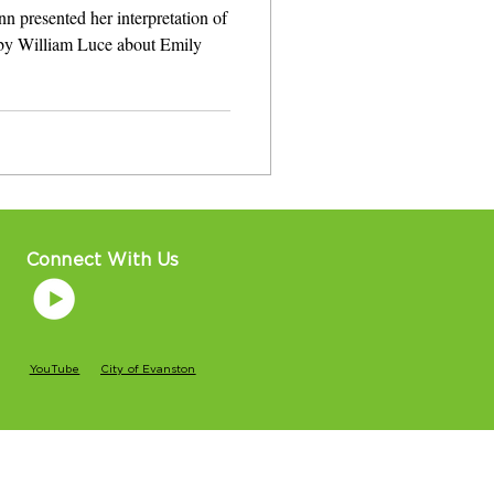
nn presented her interpretation of
 by William Luce about Emily
Connect With Us
YouTube
City of Evanston