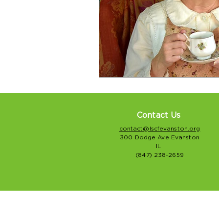
Contact Us
contact@lscfevanston.org
300 Dodge Ave Evanston
IL
(847) 238-2659