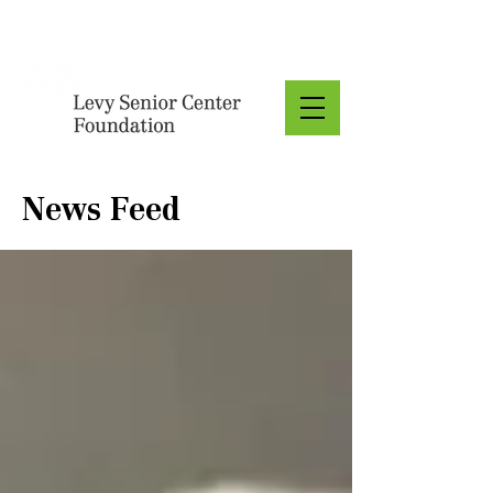
Donate
News Feed