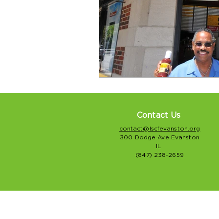
Contact Us
contact@lscfevanston.org
300 Dodge Ave Evanston
IL
(847) 238-2659