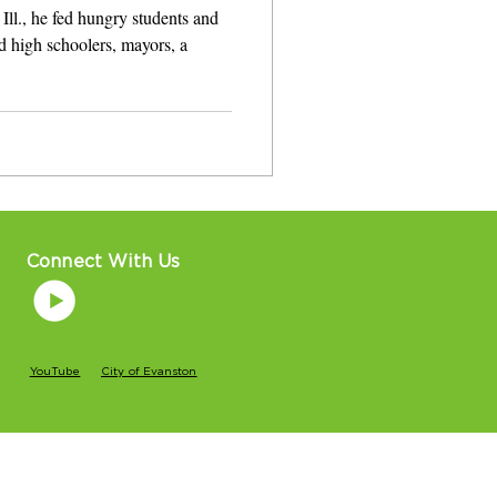
Ill., he fed hungry students and
d high schoolers, mayors, a
Connect With Us
YouTube
City of Evanston