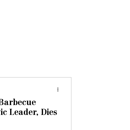
Donate
About
Events
News
 Barbecue
ic Leader, Dies