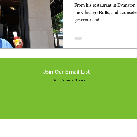
From his restaurant in Evanston, 
the Chicago Bulls, and counsele
governor and...
Join Our Email List
LSCF Privacy Notice