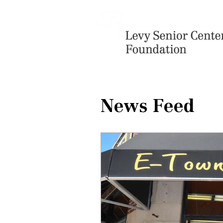
News Feed