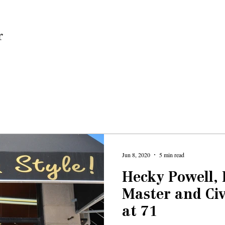
Home
Jun 8, 2020
5 min read
Hecky Powell,
Master and Civ
at 71