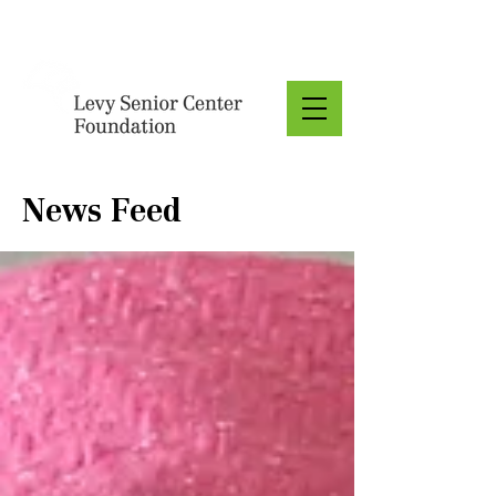
Donate
News Feed