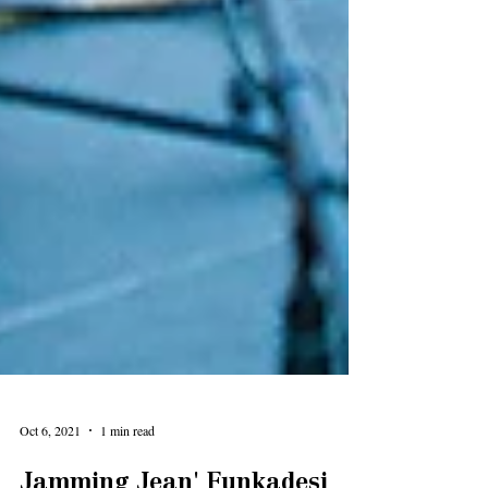
Oct 6, 2021
1 min read