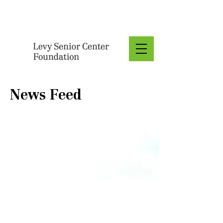
Donate
News Feed