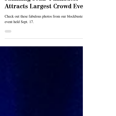
Jamming Jean' Funkadesi
Attracts Largest Crowd Ever
Check out these fabulous photos from our blockbuster
event held Sept. 17.