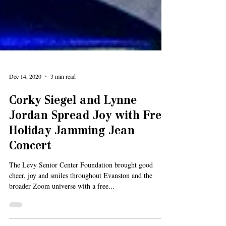
Dec 14, 2020
3 min read
Corky Siegel and Lynne
Jordan Spread Joy with Free
Holiday Jamming Jean
Concert
The Levy Senior Center Foundation brought good
cheer, joy and smiles throughout Evanston and the