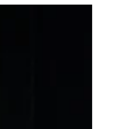
broader Zoom universe with a free...