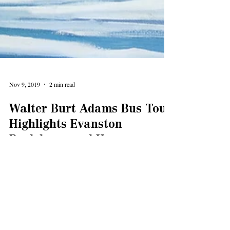
Nov 9, 2019
2 min read
Walter Burt Adams Bus Tour
Highlights Evanston
Backdrops and Honors a
Local Legend
Three special bus tours last month highlighted the
Evanston locations depicted in work by renowned artist
Walter Burt Adams.