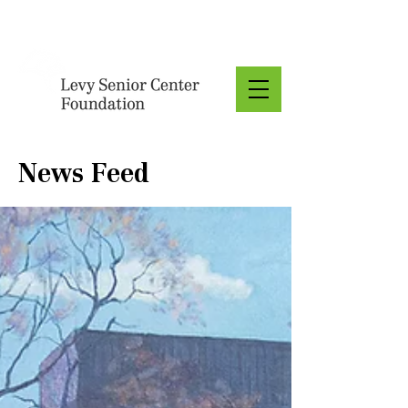
Donate
News Feed