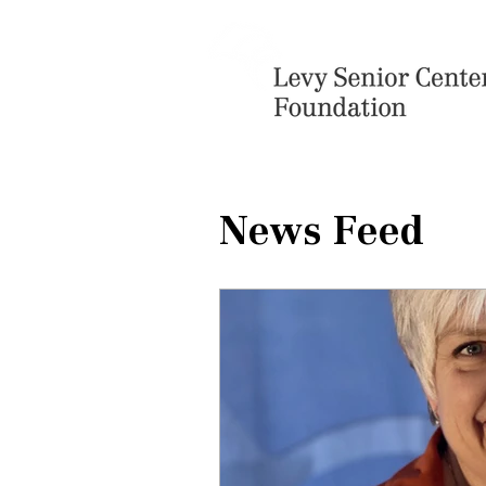
News Feed