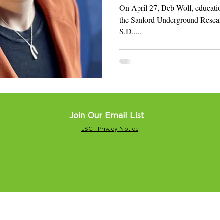
Dakota
On April 27, Deb Wolf, education
the Sanford Underground Resear
S.D.,...
Join Our Email List
LSCF Privacy Notice