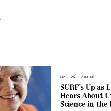
Home
May 14, 2021
5 min read
SURF’s Up as 
Hears About 
Science in the