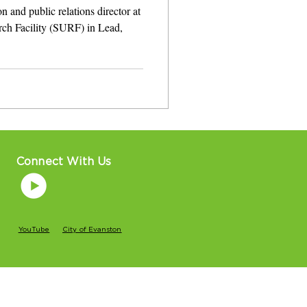
 and public relations director at
ch Facility (SURF) in Lead,
Connect With Us
YouTube
City of Evanston