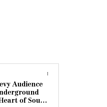
Donate
About
Events
News
Levy Audience
Underground
 Heart of South