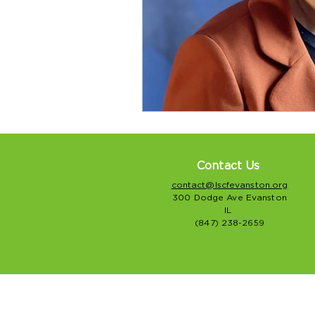
Contact Us
contact@lscfevanston.org
300 Dodge Ave Evanston
IL
(847) 238-2659