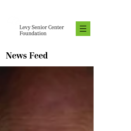
Donate
News Feed