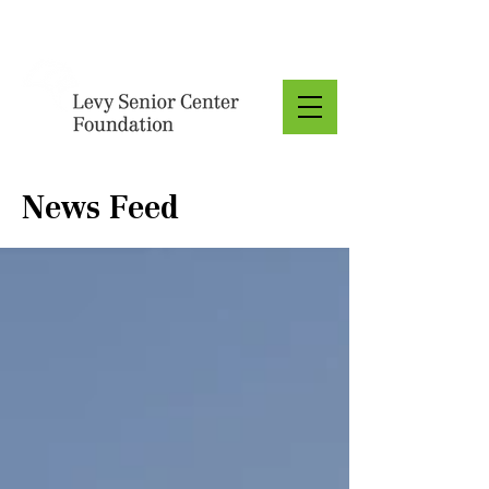
Donate
News Feed