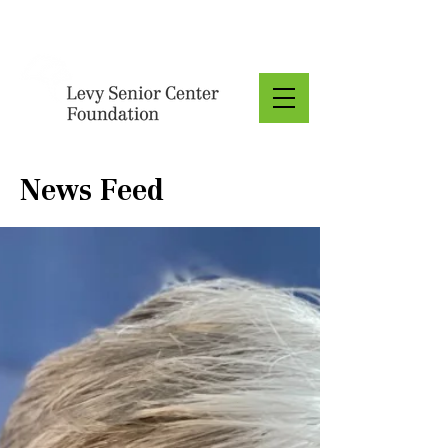
Donate
News Feed