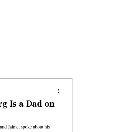
Donate
About
Events
News
g Is a Dad on
 and Jaime, spoke about his