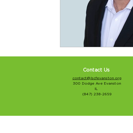
Contact Us
contact@lscfevanston.org
300 Dodge Ave Evanston
IL
(847) 238-2659