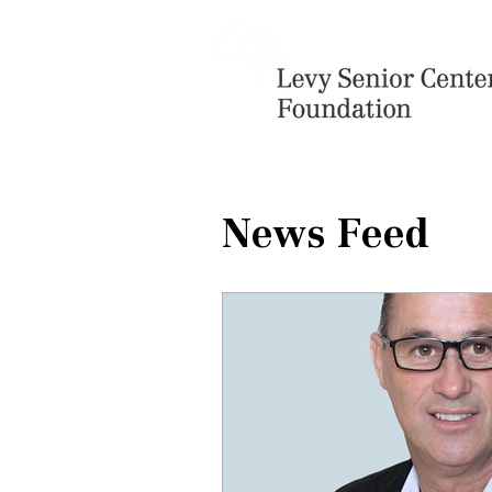
News Feed