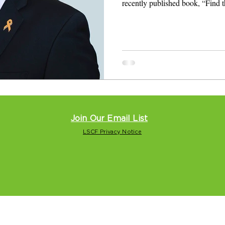
recently published book, “Find 
Join Our Email List
LSCF Privacy Notice