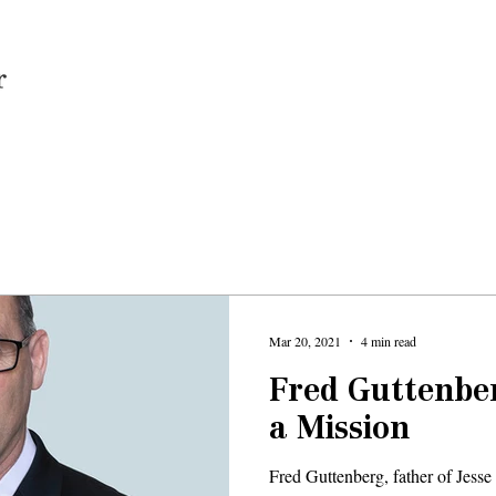
Home
Mar 20, 2021
4 min read
Fred Guttenber
a Mission
Fred Guttenberg, father of Jesse