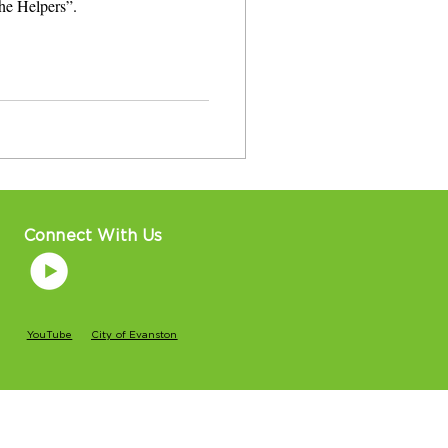
the Helpers”.
Connect With Us
YouTube
City of Evanston