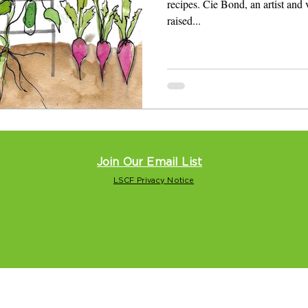
recipes. Cie Bond, an artist and
raised...
Join Our Email List
LSCF Privacy Notice