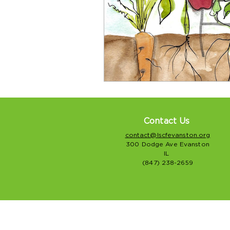
Contact Us
contact@lscfevanston.org
300 Dodge Ave Evanston
IL
(847) 238-2659