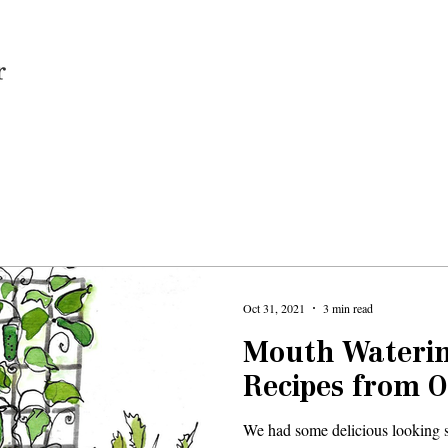
Home
Oct 31, 2021
3 min read
Mouth Waterin
Recipes from 
We had some delicious looking su