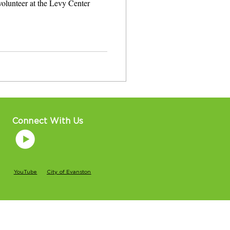
 volunteer at the Levy Center
Connect With Us
YouTube
City of Evanston