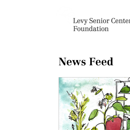
News Feed