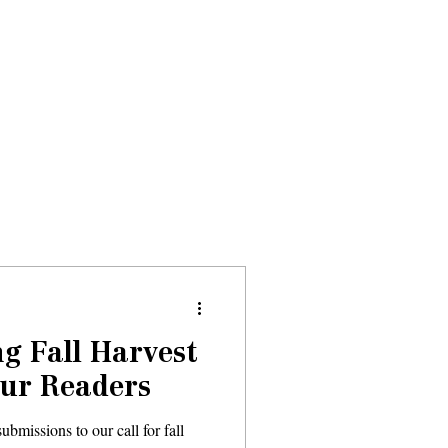
Donate
About
Events
News
g Fall Harvest
Our Readers
bmissions to our call for fall