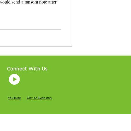
would send a ransom note after
Connect With Us
YouTube
City of Evanston