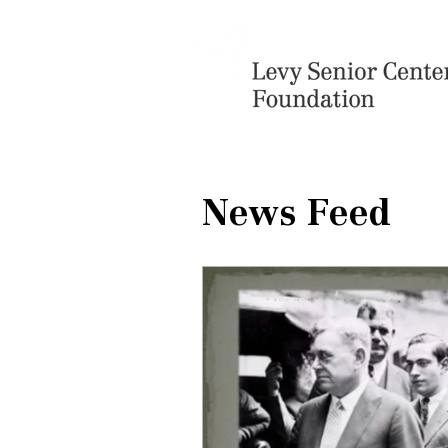
News Feed