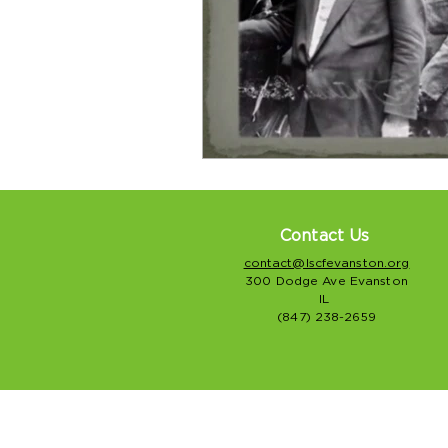
Contact Us
contact@lscfevanston.org
300 Dodge Ave Evanston
IL
(847) 238-2659