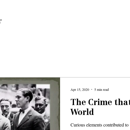
Home
Apr 15, 2020
5 min read
The Crime tha
World
Curious elements contributed to 