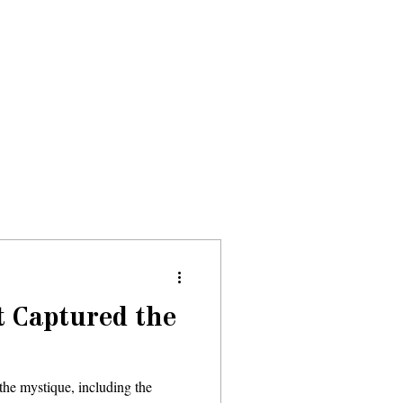
Donate
About
Events
News
t Captured the
the mystique, including the