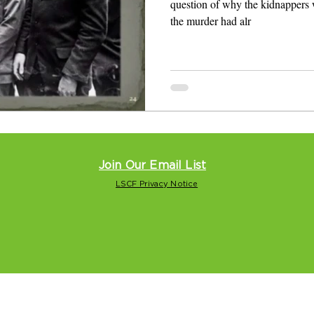
question of why the kidnappers 
the murder had alr
Join Our Email List
LSCF Privacy Notice