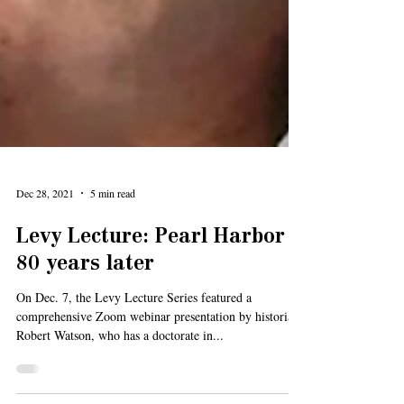
Dec 28, 2021
5 min read
Levy Lecture: Pearl Harbor
80 years later
On Dec. 7, the Levy Lecture Series featured a
comprehensive Zoom webinar presentation by historian
Robert Watson, who has a doctorate in...