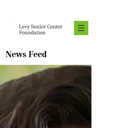
Donate
News Feed