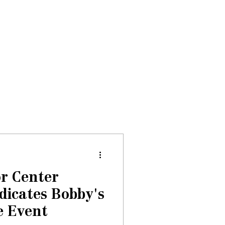
Donate
About
Events
News
r Center
dicates Bobby's
e Event