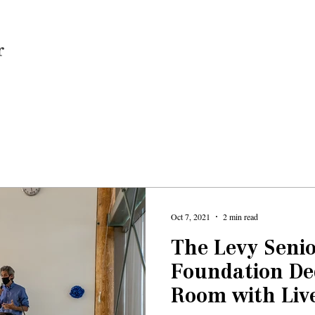
Home
Oct 7, 2021
2 min read
The Levy Senio
Foundation De
Room with Liv