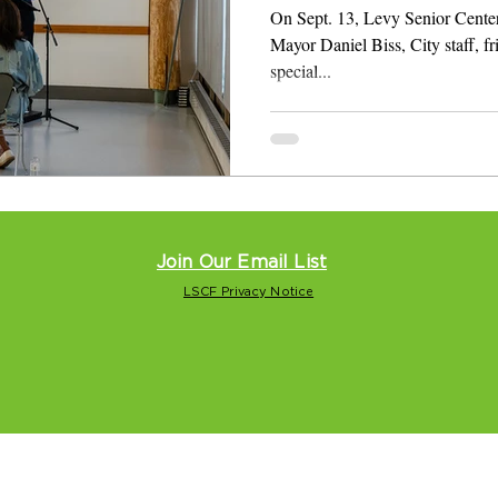
On Sept. 13, Levy Senior Cente
Mayor Daniel Biss, City staff, fr
special...
Join Our Email List
LSCF Privacy Notice