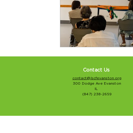
Contact Us
contact@lscfevanston.org
300 Dodge Ave Evanston
IL
(847) 238-2659