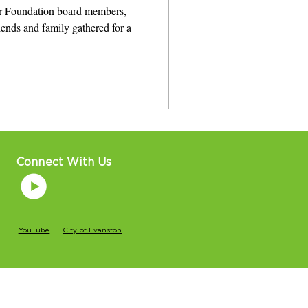
r Foundation board members,
iends and family gathered for a
Connect With Us
YouTube
City of Evanston