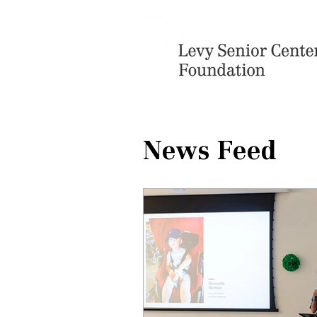
News Feed