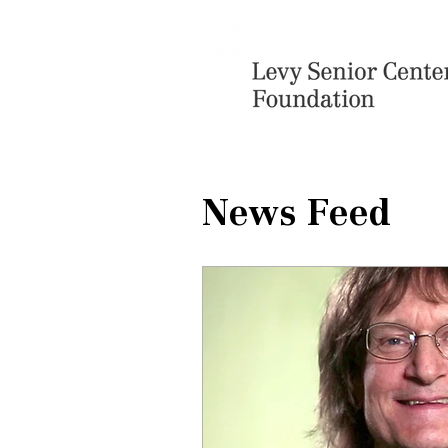
News Feed