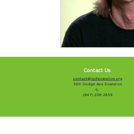
Contact Us
contact@lscfevanston.org
300 Dodge Ave Evanston
IL
(847) 238-2659