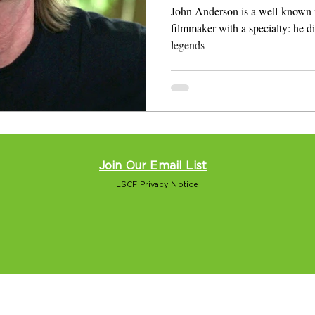
Roll Heroes
John Anderson is a well-known 
filmmaker with a specialty: he directs and
legends
Join Our Email List
LSCF Privacy Notice