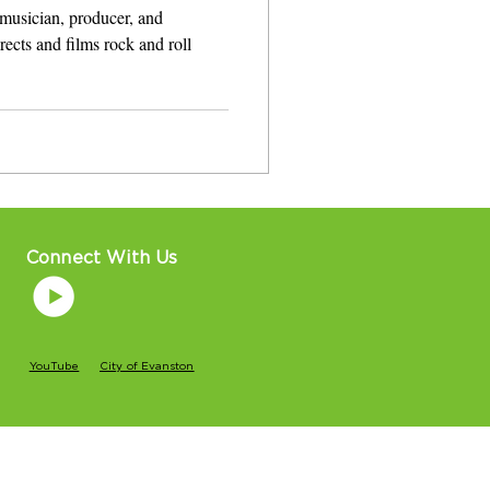
musician, producer, and
 films rock and roll
Connect With Us
YouTube
City of Evanston