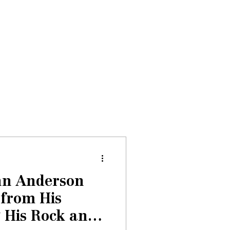
Donate
About
Events
News
hn Anderson
 from His
 His Rock and