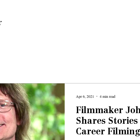
Home
Apr 6, 2021
4 min read
Filmmaker Jo
Shares Stories
Career Filming