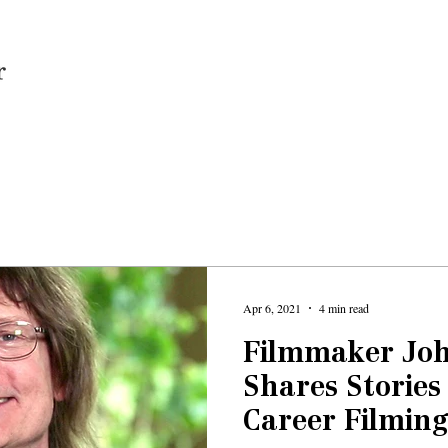
Home
Apr 6, 2021
4 min read
Filmmaker Jo
Shares Stories
Career Filming