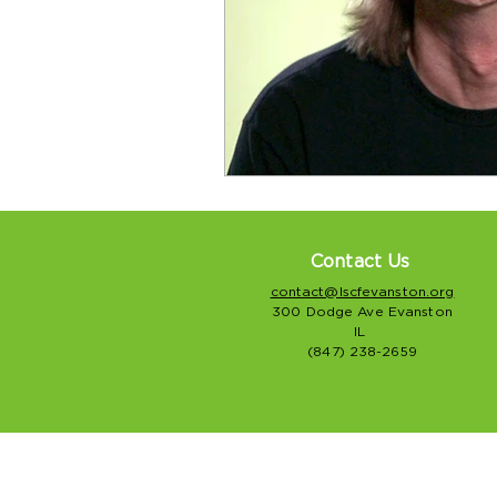
Contact Us
contact@lscfevanston.org
300 Dodge Ave Evanston
IL
(847) 238-2659