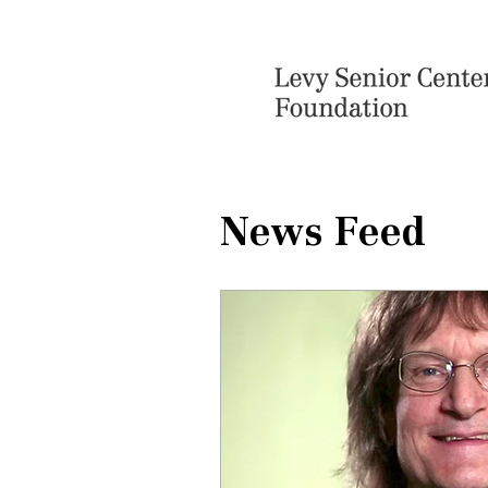
News Feed