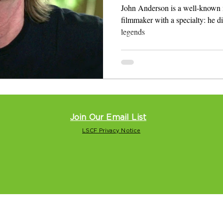
Roll Heroes
John Anderson is a well-known 
filmmaker with a specialty: he directs and
legends
Join Our Email List
LSCF Privacy Notice