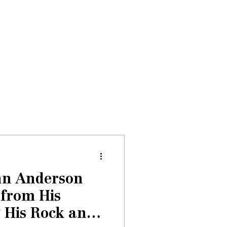
Donate
About
Events
News
hn Anderson
 from His
 His Rock and