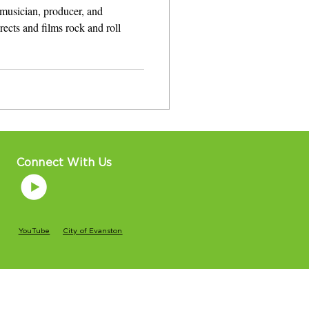
musician, producer, and
 films rock and roll
Connect With Us
YouTube
City of Evanston