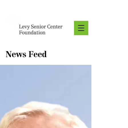
Donate
News Feed