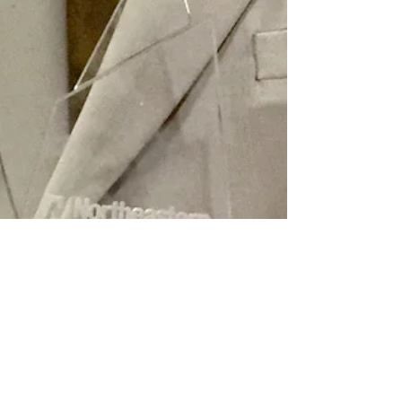
Mar 19, 2021
2 min read
Tales of Forgotten Chicago
Rich Lindberg regaled the Levy Lecture crowd with
wonderfully detailed stories about obscure happenings
in and around Chicago.