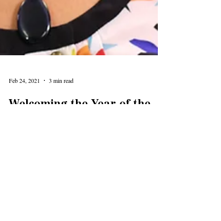
Feb 24, 2021
3 min read
Welcoming the Year of the
Ox
Yvonne Liu Wolf treated the Levy Lecture crowd to a
fun, interesting, webinar on the Lunar New Year and
celebration