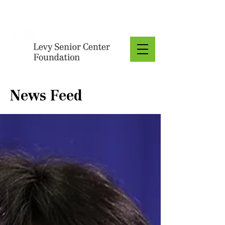
Donate
News Feed