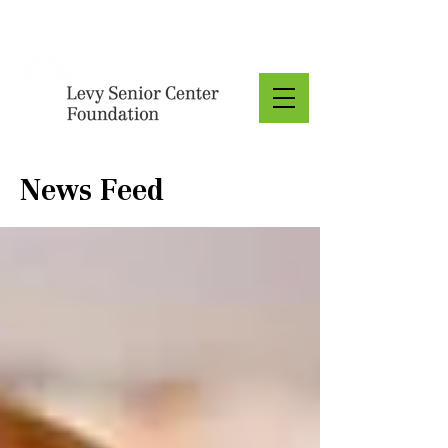
Donate
News Feed