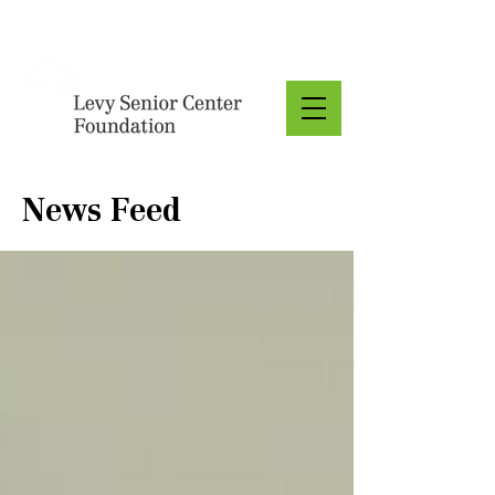
Donate
News Feed