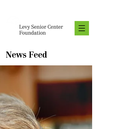
Donate
News Feed