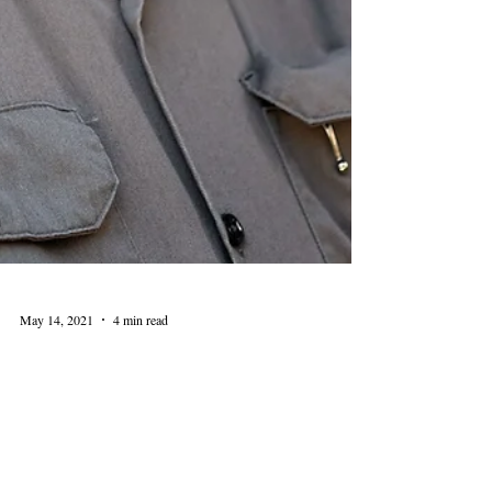
May 14, 2021
4 min read
Local Author Patrick T.
Reardon Discusses History of
The Loop at Levy Lectures